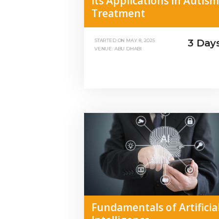
Its Applications in Autism
Treatment
3 Day
STARTED ON
MAY 8, 2025
VENUE: ABU DHABI
Fundamentals of Artificia