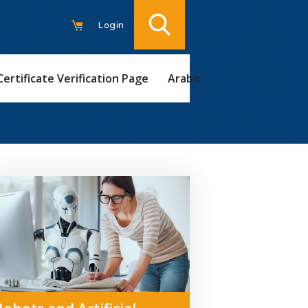
Login
Certificate Verification Page
Arabic