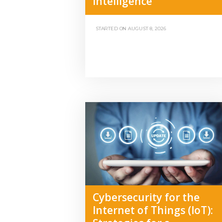
Intelligence
STARTED ON
AUGUST 8, 2026
Cybersecurity for the
Internet of Things (IoT):