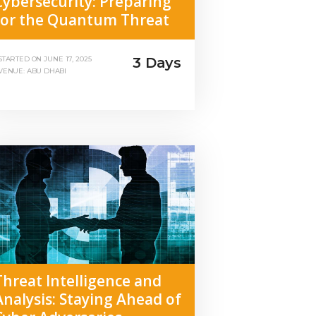
Cybersecurity: Preparing
for the Quantum Threat
3 Days
STARTED ON
JUNE 17, 2025
VENUE: ABU DHABI
Threat Intelligence and
Analysis: Staying Ahead of