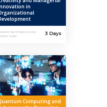
Creativity and Managerial
Innovation in
Organizational
Development
3 Days
STARTED ON
OCTOBER 29, 2025
VENUE: DUBAI
Quantum Computing and