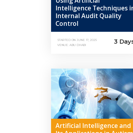
Using Artificial
Intelligence Techniques i
Internal Audit Quality
Control
3 Day
STARTED ON
JUNE 17, 2025
VENUE: ABU DHABI
Artificial Intelligence and