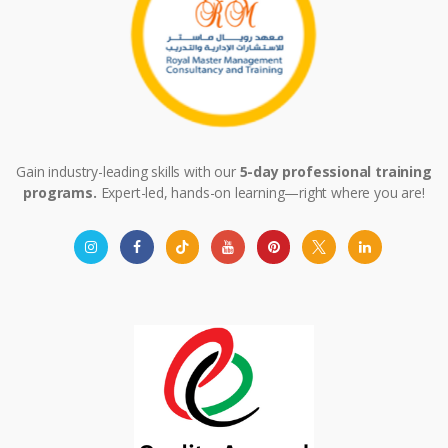
Gain industry-leading skills with our
5-day professional training
programs.
Expert-led, hands-on learning—right where you are!