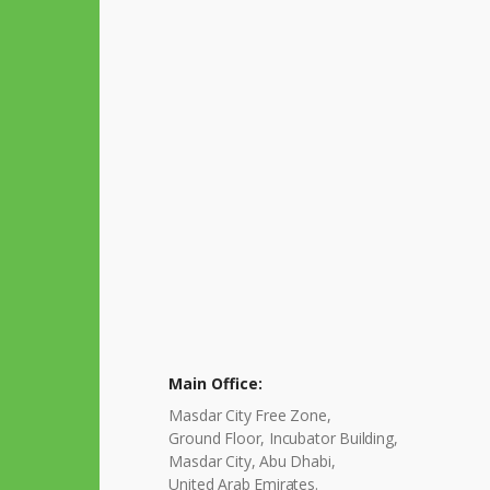
Main Office:
Masdar City Free Zone,
Ground Floor, Incubator Building,
Masdar City, Abu Dhabi,
United Arab Emirates.