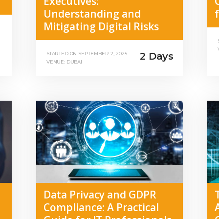
Executives:
Understanding and
Mitigating Digital Risks
2 Days
STARTED ON
SEPTEMBER 2, 2025
VENUE: DUBAI
Data Privacy and GDPR
Compliance: A Practical