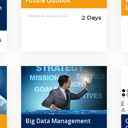
Future Outlook
n
2 Days
STARTED ON
AUGUST 8, 2026
s
Big Data Management