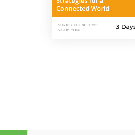
Strategies for a
Connected World
3 Day
STARTED ON
JUNE 13, 2025
VENUE: DUBAI
Posts
pagination