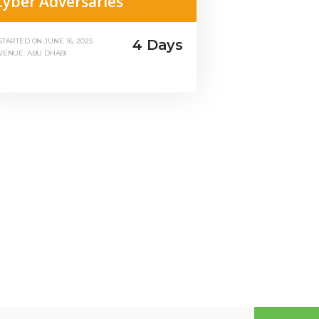
Cyber Adversaries
4 Days
STARTED ON
JUNE 16, 2025
VENUE: ABU DHABI