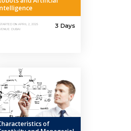
Robots and Artificial
Intelligence
3 Days
STARTED ON
APRIL 2, 2025
VENUE: DUBAI
Characteristics of