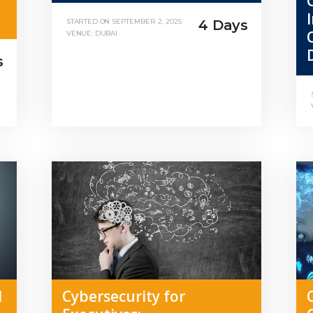
4 Days
STARTED ON
SEPTEMBER 2, 2025
VENUE: DUBAI
s
l
Cybersecurity for