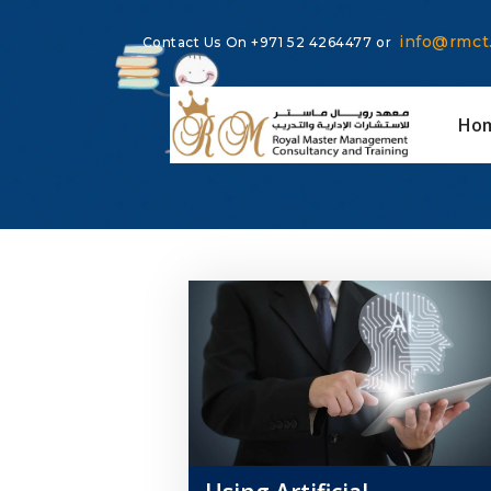
info@rmct
Contact Us On
+971 52 4264477
or
Ho