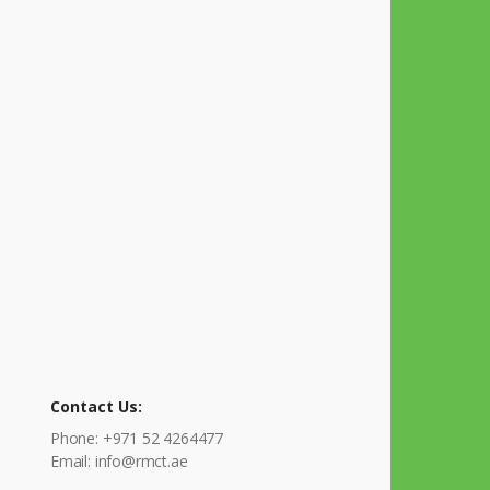
Contact Us:
Phone: +971 52 4264477
Email: info@rmct.ae