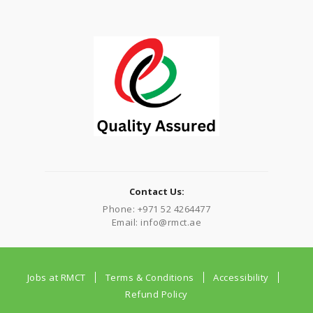
Contact Us:
Phone: +971 52 4264477
Email: info@rmct.ae
Jobs at RMCT
Terms & Conditions
Accessibility
Refund Policy