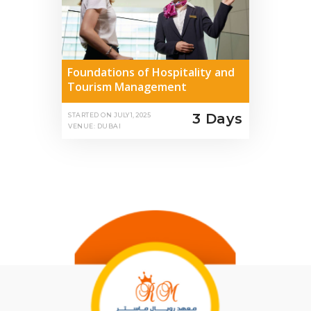
Foundations of Hospitality and
Tourism Management
3 Days
STARTED ON
JULY 1, 2025
VENUE: DUBAI