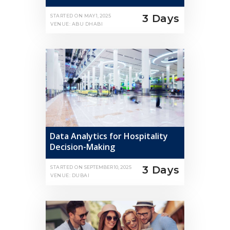
3 Days
STARTED ON
MAY 1, 2025
VENUE: ABU DHABI
Data Analytics for Hospitality
Decision-Making
3 Days
STARTED ON
SEPTEMBER 10, 2025
VENUE: DUBAI