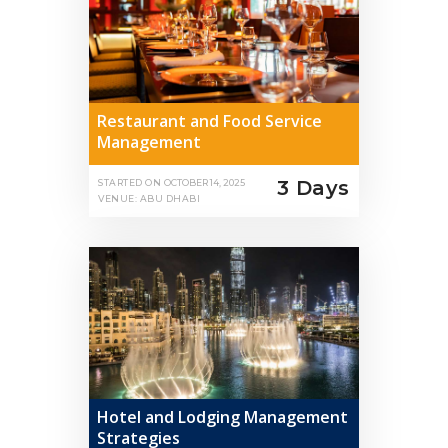
Restaurant and Food Service
Management
3 Days
STARTED ON
OCTOBER 14, 2025
VENUE: ABU DHABI
Hotel and Lodging Management
Strategies