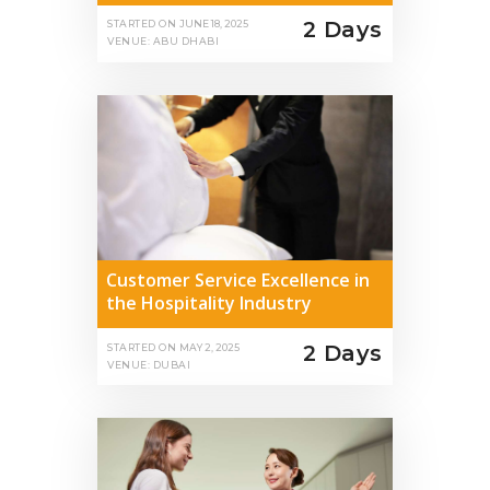
2 Days
STARTED ON
JUNE 18, 2025
VENUE: ABU DHABI
Customer Service Excellence in
the Hospitality Industry
2 Days
STARTED ON
MAY 2, 2025
VENUE: DUBAI