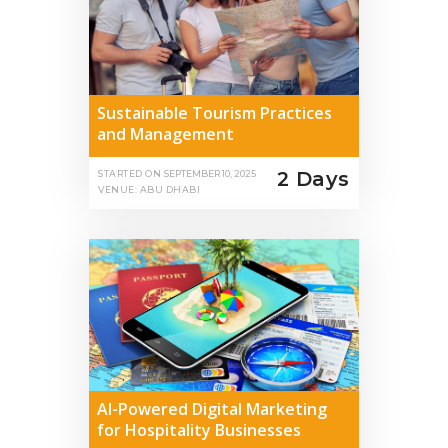
Sustainable Tourism Practices
and Management
2 Days
STARTED ON
SEPTEMBER 10, 2025
VENUE: ABU DHABI
AI-Powered Digital Marketing
for Hospitality Businesses