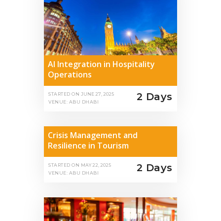
AI Integration in Hospitality
Operations
2 Days
STARTED ON
JUNE 27, 2025
VENUE: ABU DHABI
Crisis Management and
Resilience in Tourism
2 Days
STARTED ON
MAY 22, 2025
VENUE: ABU DHABI