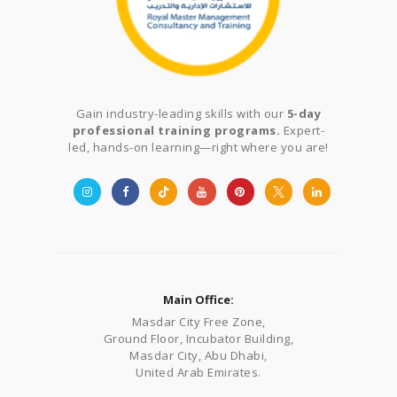
Gain industry-leading skills with our
5-day
professional training programs.
Expert-
led, hands-on learning—right where you are!
Main Office:
Masdar City Free Zone,
Ground Floor, Incubator Building,
Masdar City, Abu Dhabi,
United Arab Emirates.