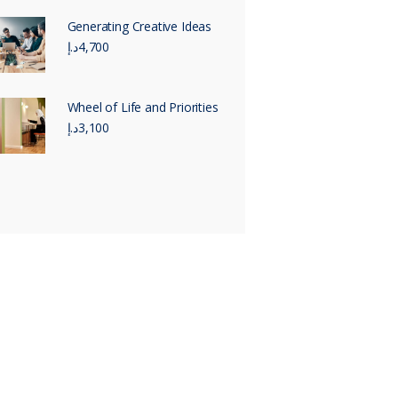
Generating Creative Ideas
د.إ
4,700
Wheel of Life and Priorities
د.إ
3,100