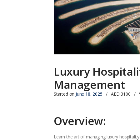
Luxury Hospitali
Management
Started on
June 18, 2025
AED 3100
Overview:
Learn the art of managing luxury hospitality