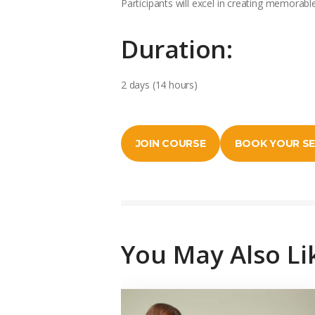
Participants will excel in creating memorabl
Duration:
2 days (14 hours)
JOIN COURSE
BOOK YOUR S
You May Also Li