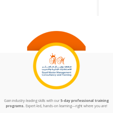
Gain industry-leading skills with our
5-day professional training
programs.
Expert-led, hands-on learning—right where you are!