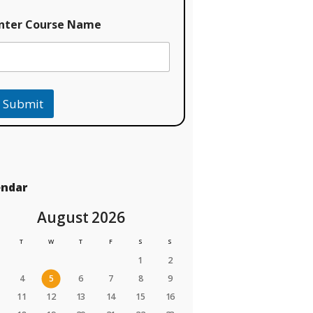
nter Course Name
Submit
endar
August 2026
T
W
T
F
S
S
1
2
4
5
6
7
8
9
11
12
13
14
15
16