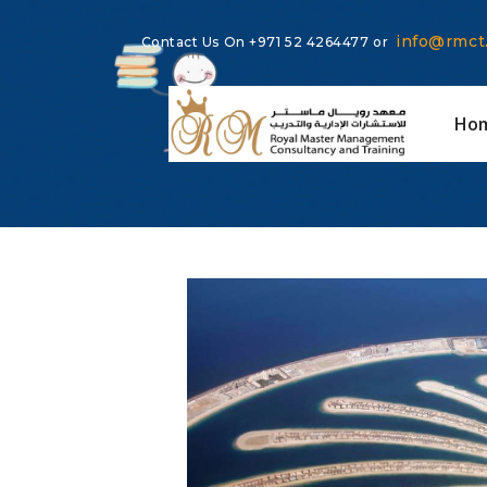
info@rmct
Contact Us On
+971 52 4264477
or
Ho