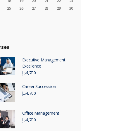
18
19
20
21
22
23
25
26
27
28
29
30
rses
Executive Management
Excellence
د.إ
4,700
Career Succession
د.إ
4,700
Office Management
د.إ
4,700