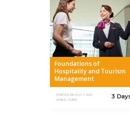
Foundations of
Hospitality and Tourism
Management
3 Day
STARTED ON
JULY 1, 2025
VENUE: DUBAI