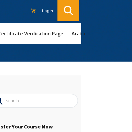
Login
Certificate Verification Page
Arabic
ch
ister Your Course Now