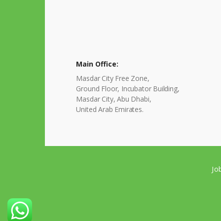
Main Office:
Masdar City Free Zone,
Ground Floor, Incubator Building,
Masdar City, Abu Dhabi,
United Arab Emirates.
Jo