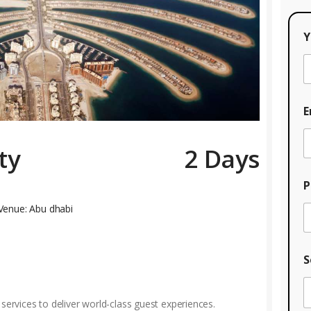
Y
E
ty
2 Days
P
Venue: Abu dhabi
S
 services to deliver world-class guest experiences.