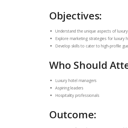
Objectives:
Understand the unique aspects of luxury 
Explore marketing strategies for luxury h
Develop skills to cater to high-profile gu
Who Should Att
Luxury hotel managers
Aspiring leaders
Hospitality professionals
Outcome: