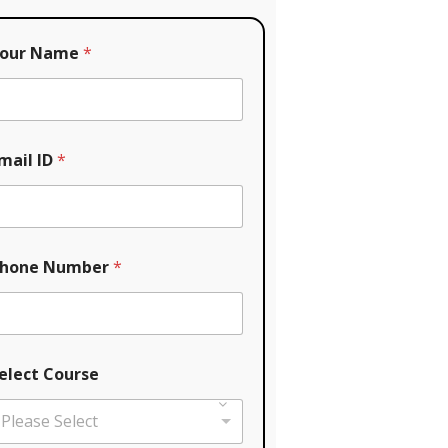
our Name
*
mail ID
*
hone Number
*
elect Course
Please Select