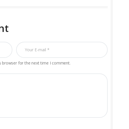
nt
s browser for the next time I comment.