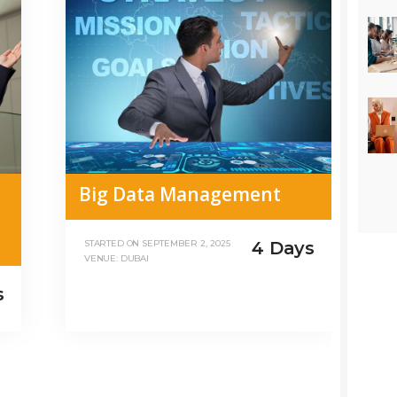
Big Data Management
4 Days
STARTED ON
SEPTEMBER 2, 2025
VENUE: DUBAI
s