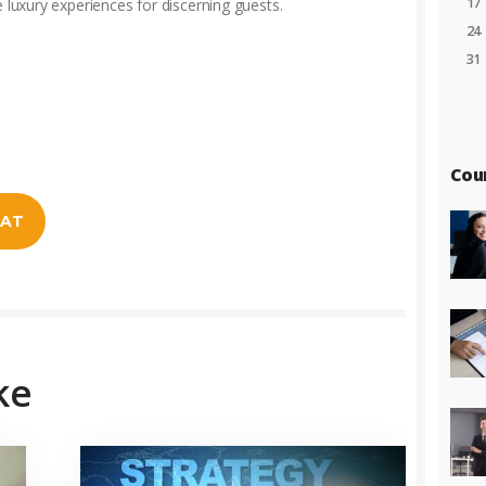
17
e luxury experiences for discerning guests.
24
31
Cou
EAT
ke