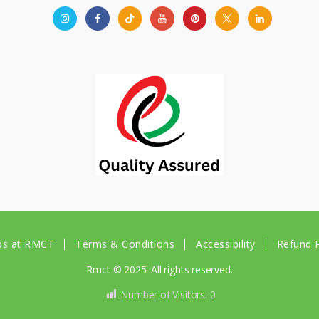
bs at RMCT
Terms & Conditions
Accessibility
Refund P
Rmct © 2025. All rights reserved.
Number of Visitors:
0