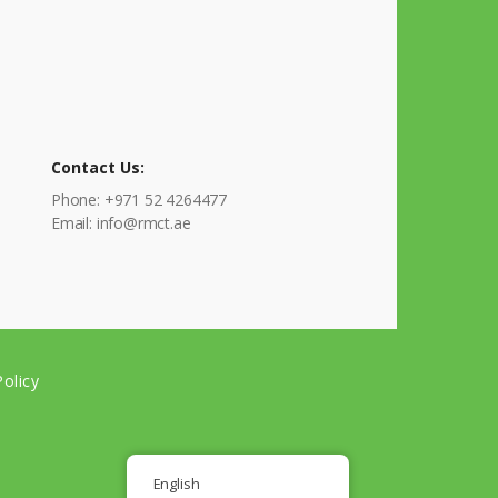
Contact Us:
Phone: +971 52 4264477
Email: info@rmct.ae
olicy
English