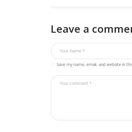
Leave a comme
Save my name, email, and website in thi