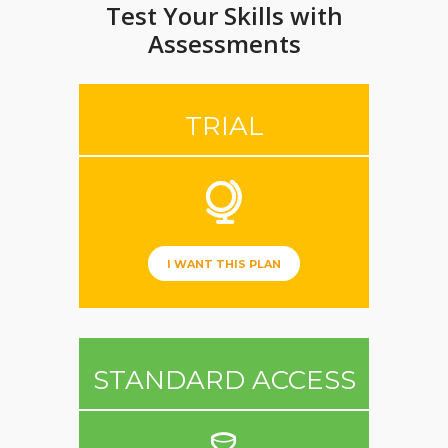
Test Your Skills with
Assessments
TRIAL
I WANT THIS PLAN
STANDARD ACCESS