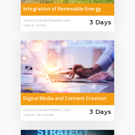
Integration of Renewable Energy
3 Days
STARTED ON
SEPTEMBER 8, 2025
VENUE: DUBAI
Digital Media and Content Creation
3 Days
STARTED ON
SEPTEMBER 5, 2025
VENUE: ABU DHABI