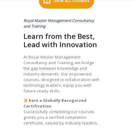
VIEW ALL COURSES
Royal Master Management Consultancy
and Training
Learn from the Best,
Lead with Innovation
At Royal Master Management
Consultancy and Training, we bridge
the gap between knowledge and
industry demands. Our AI-powered
courses, designed in collaboration with
technology leaders, equip you with
future-ready skills.
Earn a Globally Recognized
Certification
Successfully completing our courses
grants you a verified completion
certificate, valued by industry leaders.