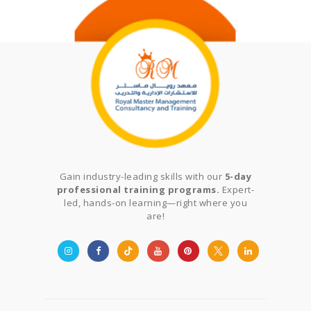
Gain industry-leading skills with our
5-day
professional training programs.
Expert-
led, hands-on learning—right where you
are!