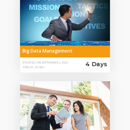
Big Data Management
4 Days
STARTED ON
SEPTEMBER 2, 2025
VENUE: DUBAI