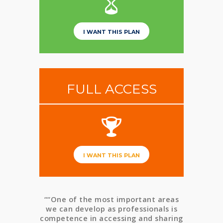
I WANT THIS PLAN
FULL ACCESS
I WANT THIS PLAN
““One of the most important areas
we can develop as professionals is
competence in accessing and sharing