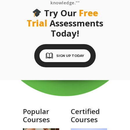
knowledge.””
Try Our
Free
Trial
Assessments
Today!
SIGN UP TODAY
Popular
Certified
Courses
Courses