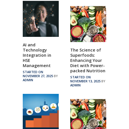
AI and
Technology
The Science of
Integration in
Superfoods:
HSE
Enhancing Your
Management
Diet with Power-
packed Nutrition
STARTED ON
NOVEMBER 27, 2025
BY
STARTED ON
ADMIN
NOVEMBER 13, 2025
BY
ADMIN