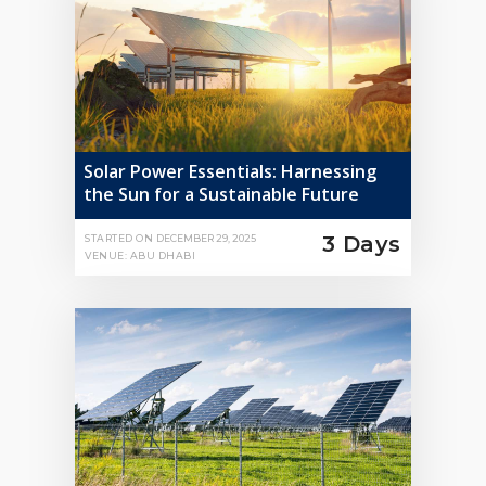
Solar Power Essentials: Harnessing
the Sun for a Sustainable Future
3 Days
STARTED ON
DECEMBER 29, 2025
VENUE: ABU DHABI