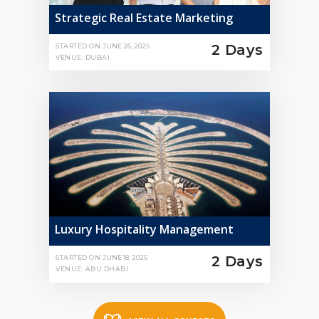
Strategic Real Estate Marketing
2 Days
STARTED ON
JUNE 26, 2025
VENUE: DUBAI
Luxury Hospitality Management
2 Days
STARTED ON
JUNE 18, 2025
VENUE: ABU DHABI