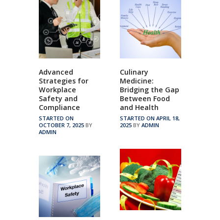
Advanced
Culinary
Strategies for
Medicine:
Workplace
Bridging the Gap
Safety and
Between Food
Compliance
and Health
STARTED ON
STARTED ON APRIL 18,
OCTOBER 7, 2025
BY
2025
BY
ADMIN
ADMIN