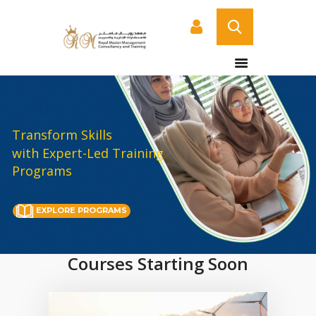
HOME
ABOUT US
COURSES
Transform Skills
with Expert-Led Training
SERVICES
Programs
CONTACT US
CERTIFICATE
EXPLORE PROGRAMS
VERIFICATION PAGE
ARABIC
Courses Starting Soon