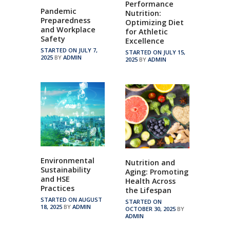
Performance
Pandemic
Nutrition:
Preparedness
Optimizing Diet
and Workplace
for Athletic
Safety
Excellence
STARTED ON JULY 7,
STARTED ON JULY 15,
2025
BY
ADMIN
2025
BY
ADMIN
Environmental
Nutrition and
Sustainability
Aging: Promoting
and HSE
Health Across
Practices
the Lifespan
STARTED ON AUGUST
STARTED ON
18, 2025
BY
ADMIN
OCTOBER 30, 2025
BY
ADMIN