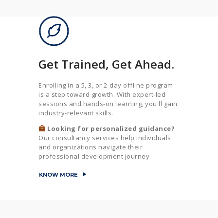
Get Trained, Get Ahead.
Enrolling in a 5, 3, or 2-day offline program
is a step toward growth. With expert-led
sessions and hands-on learning, you'll gain
industry-relevant skills.
Looking for personalized guidance?
Our consultancy services help individuals
and organizations navigate their
professional development journey.
KNOW MORE