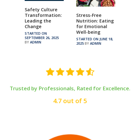
Safety Culture
Transformation:
Stress-Free
Leading the
Nutrition: Eating
Change
for Emotional
Well-being
STARTED ON
SEPTEMBER 26, 2025
STARTED ON JUNE 18,
BY
ADMIN
2025
BY
ADMIN
Trusted by Professionals, Rated for Excellence.
4.7 out of 5