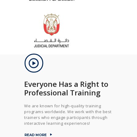
Everyone Has a Right to
Professional Training
We are known for high-quality training
programs worldwide. We work with the best
trainers who engage participants through
interactive learning experiences!
READ MORE