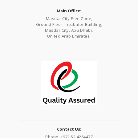
Main Office:
Masdar City Free Zone,
Ground Floor, Incubator Building,
Masdar City, Abu Dhabi,
United Arab Emirates.
Contact Us:
Phone: +971 52 4264477