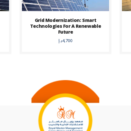
s
Grid Modernization: Smart
Technologies For A Renewable
Future
د.إ
4,700