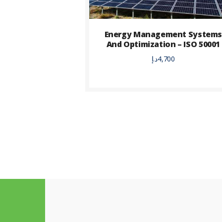
Energy Management System
And Optimization – ISO 50001
د.إ
4,700