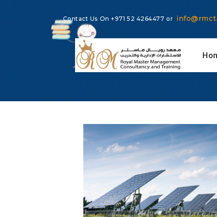
info@rmct
Contact Us On
+971 52 4264477
or
Ho