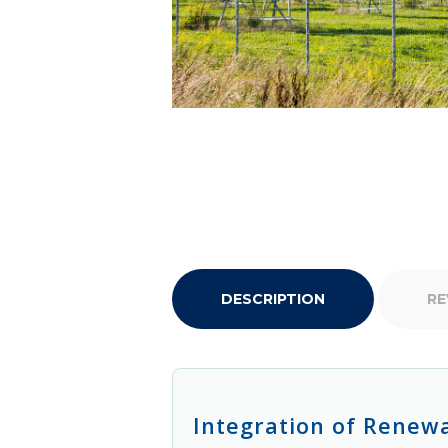
DESCRIPTION
RE
Integration of Renew