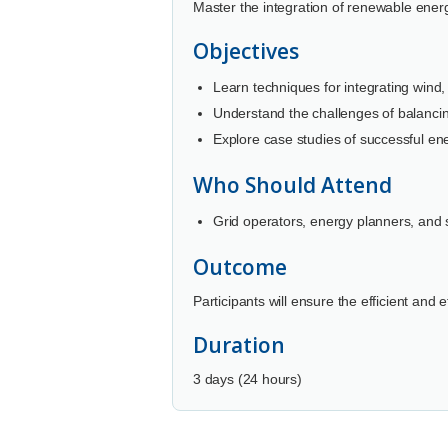
Master the integration of renewable energ
Objectives
Learn techniques for integrating wind,
Understand the challenges of balanci
Explore case studies of successful ene
Who Should Attend
Grid operators, energy planners, and s
Outcome
Participants will ensure the efficient and
Duration
3 days (24 hours)