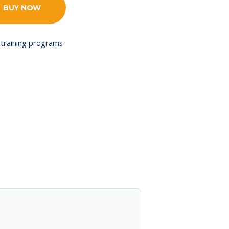
BUY NOW
training programs