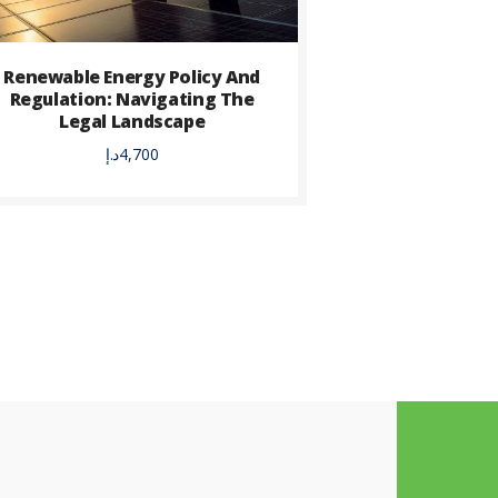
Renewable Energy Policy And
Regulation: Navigating The
Legal Landscape
د.إ
4,700