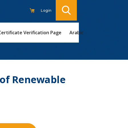
Login
Certificate Verification Page
Arabic
 of Renewable