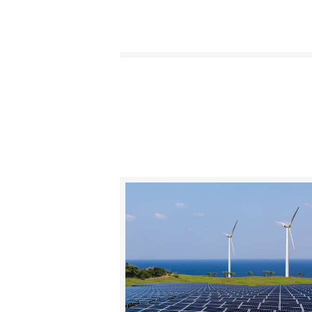
BUY NOW
DETAILS