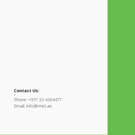
Contact Us:
Phone: +971 52 4264477
Email: info@rmct.ae