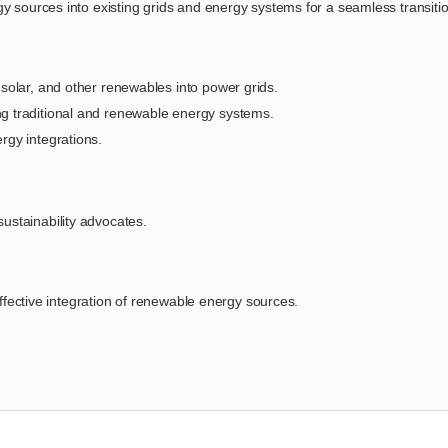
y sources into existing grids and energy systems for a seamless transitio
 solar, and other renewables into power grids.
ng traditional and renewable energy systems.
rgy integrations.
ustainability advocates.
 effective integration of renewable energy sources.