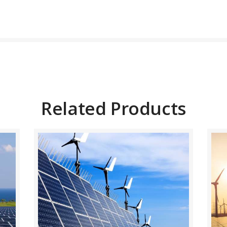
BUY NOW
DETAILS
Related Products