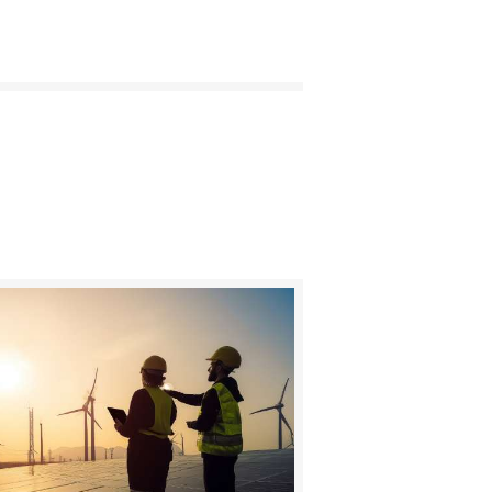
BUY NOW
DETAILS