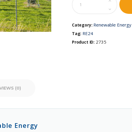
of
Renewable
Energy
quantity
Renewable Energy 
Category:
RE24
Tag:
2735
Product ID:
VIEWS (0)
able Energy