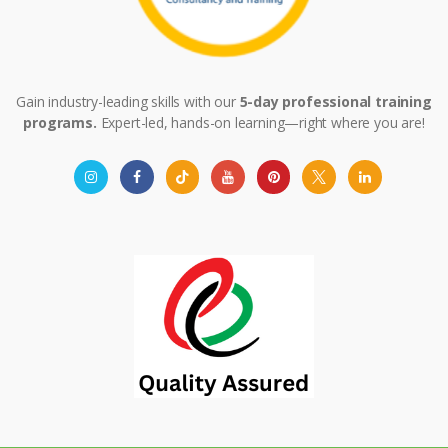
Gain industry-leading skills with our
5-day professional training
programs.
Expert-led, hands-on learning—right where you are!