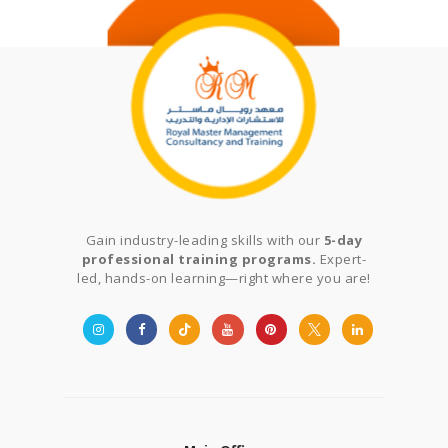
Gain industry-leading skills with our
5-day
professional training programs.
Expert-
led, hands-on learning—right where you are!