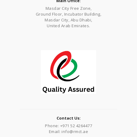
Main Office:
Masdar City Free Zone,
Ground Floor, Incubator Building,
Masdar City, Abu Dhabi,
United Arab Emirates.
Contact Us:
Phone: +971 52 4264477
Email: info@rmct.ae