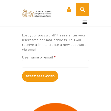
HOME
Lost your password? Please enter your
ABOUT US
username or email address. You will
receive a link to create a new password
COURSES
via email.
SERVICES
Username or email
*
Required
CONTACT US
CERTIFICATE
VERIFICATION PAGE
RESET PASSWORD
ARABIC