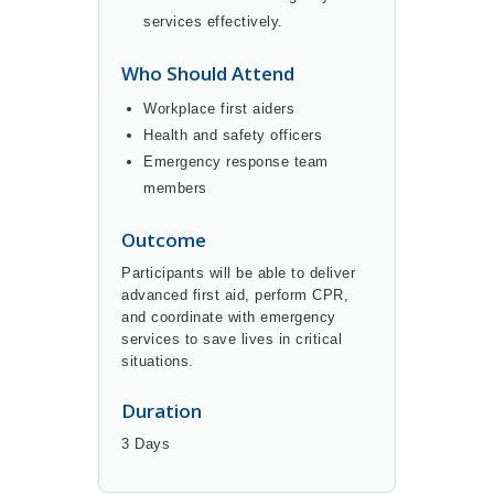
services effectively.
Who Should Attend
Workplace first aiders
Health and safety officers
Emergency response team
members
Outcome
Participants will be able to deliver
advanced first aid, perform CPR,
and coordinate with emergency
services to save lives in critical
situations.
Duration
3 Days