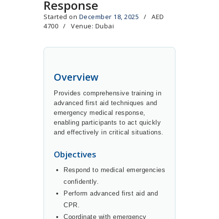
Response
Started on
December 18, 2025
AED
4700
Venue: Dubai
Overview
Provides comprehensive training in
advanced first aid techniques and
emergency medical response,
enabling participants to act quickly
and effectively in critical situations.
Objectives
Respond to medical emergencies
confidently.
Perform advanced first aid and
CPR.
Coordinate with emergency