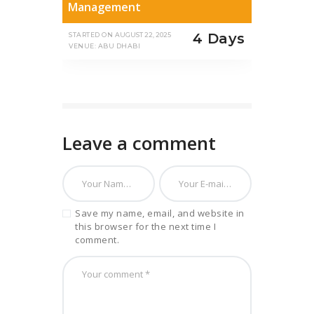
Management
4 Days
STARTED ON
AUGUST 22, 2025
VENUE: ABU DHABI
Leave a comment
Save my name, email, and website in
this browser for the next time I
comment.