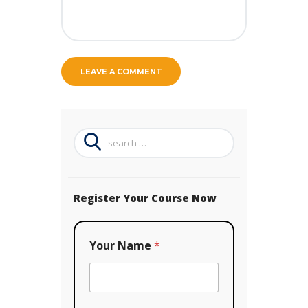
Search
for:
Register Your Course Now
Your Name
*