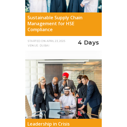
Sustainable Supply Chain
Management for HSE
Compliance
4 Days
STARTED ON
APRIL 23, 2025
VENUE: DUBAI
Leadership in Crisis