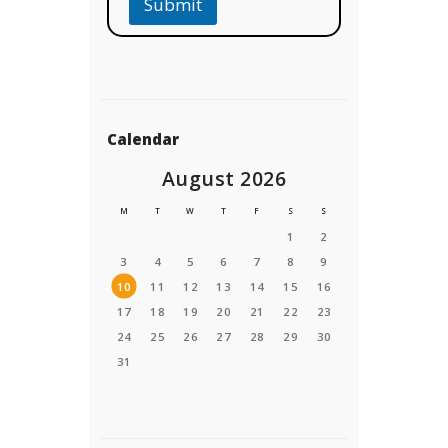
Submit
Calendar
August 2026
M
T
W
T
F
S
S
1
2
3
4
5
6
7
8
9
10
11
12
13
14
15
16
17
18
19
20
21
22
23
24
25
26
27
28
29
30
31