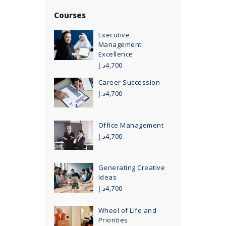
Courses
Executive
Management
Excellence
د.إ
4,700
Career Succession
د.إ
4,700
Office Management
د.إ
4,700
Generating Creative
Ideas
د.إ
4,700
Wheel of Life and
Priorities