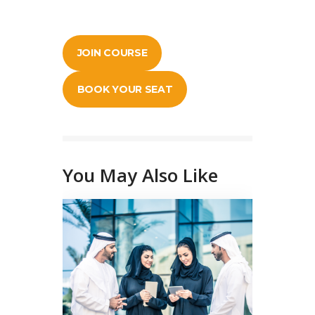
JOIN COURSE
BOOK YOUR SEAT
You May Also Like