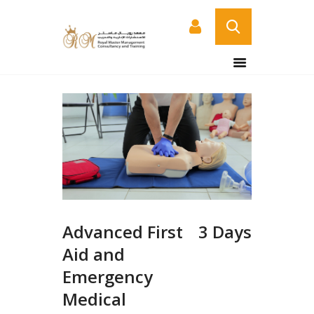
HOME
ABOUT US
COURSES
SERVICES
CONTACT US
CERTIFICATE
VERIFICATION PAGE
Advanced First
3 Days
ARABIC
Aid and
Emergency
Medical