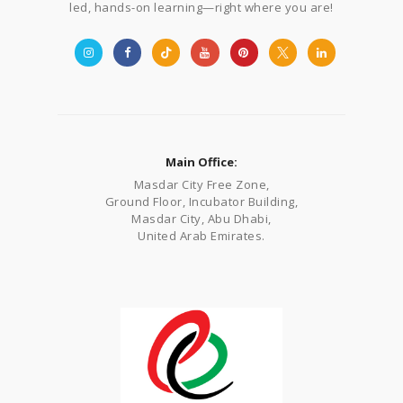
led, hands-on learning—right where you are!
Main Office:
Masdar City Free Zone,
Ground Floor, Incubator Building,
Masdar City, Abu Dhabi,
United Arab Emirates.