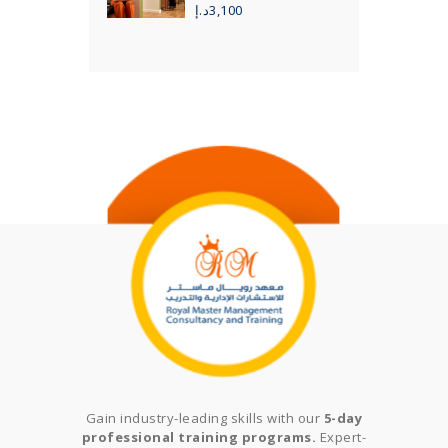
د.إ
3,100
Gain industry-leading skills with our
5-day
professional training programs.
Expert-