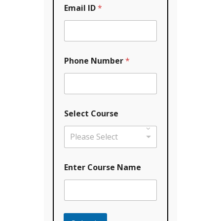
Email ID
*
Phone Number
*
Y
Select Course
o
u
r
Please Select
C
o
u
Enter Course Name
r
s
e