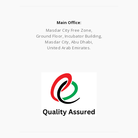
Main Office:
Masdar City Free Zone,
Ground Floor, Incubator Building,
Masdar City, Abu Dhabi,
United Arab Emirates.