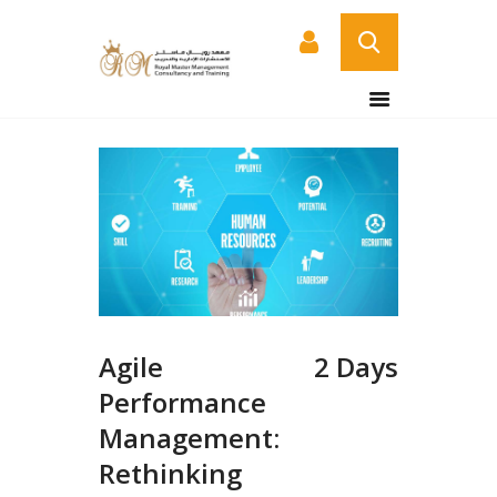
HOME
ABOUT US
COURSES
SERVICES
CONTACT US
CERTIFICATE
VERIFICATION PAGE
Agile
2 Days
ARABIC
Performance
Management:
Rethinking