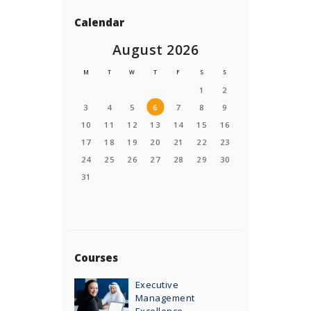
Calendar
August 2026
M
T
W
T
F
S
S
1
2
3
4
5
6
7
8
9
10
11
12
13
14
15
16
17
18
19
20
21
22
23
24
25
26
27
28
29
30
31
Courses
Executive
Management