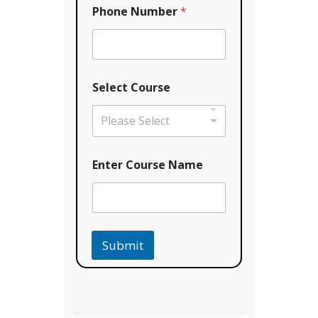
o
Phone Number
*
u
r
s
e
Select Course
Please Select
Enter Course Name
Submit