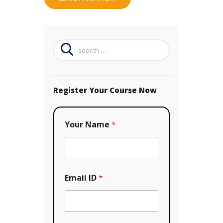
Search
for:
Register Your Course Now
Your Name
*
Y
Email ID
*
o
u
r
*
C