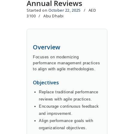
Annual Reviews
Started on
October 22, 2025
AED
3100
Abu Dhabi
Overview
Focuses on modernizing
performance management practices
to align with agile methodologies.
Objectives
Replace traditional performance
reviews with agile practices.
Encourage continuous feedback
and improvement.
Align performance goals with
organizational objectives.