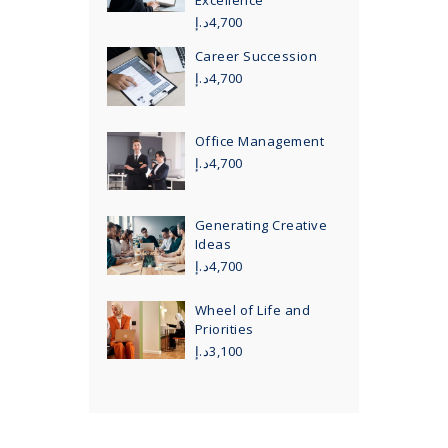
Excellence
د.إ
4,700
Career Succession
د.إ
4,700
Office Management
د.إ
4,700
Generating Creative
Ideas
د.إ
4,700
Wheel of Life and
Priorities
د.إ
3,100