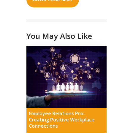
You May Also Like
Employee Relations Pro:
Creating Positive Workplace
Connections