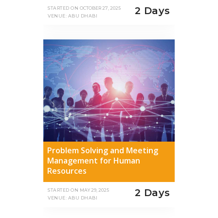
2 Days
STARTED ON
OCTOBER 27, 2025
VENUE: ABU DHABI
Problem Solving and Meeting
Management for Human
Resources
2 Days
STARTED ON
MAY 29, 2025
VENUE: ABU DHABI