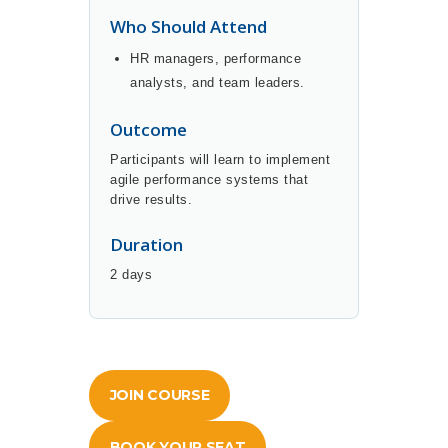
Who Should Attend
HR managers, performance
analysts, and team leaders.
Outcome
Participants will learn to implement
agile performance systems that
drive results.
Duration
2 days
JOIN COURSE
BOOK YOUR SEAT