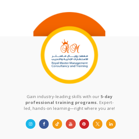
Gain industry-leading skills with our
5-day
professional training programs.
Expert-
led, hands-on learning—right where you are!