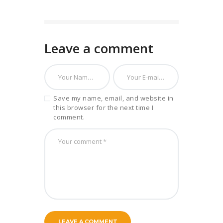
Leave a comment
Save my name, email, and website in
this browser for the next time I
comment.