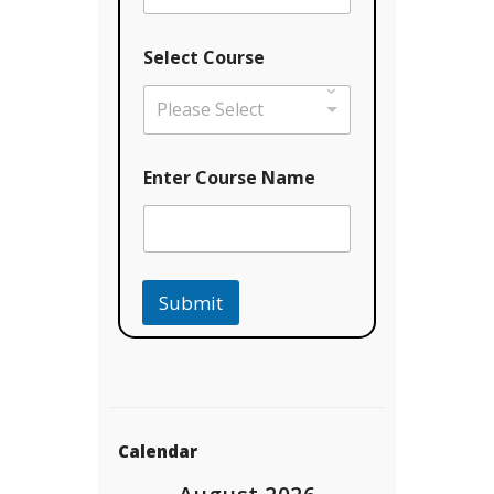
Select Course
Please Select
*
Enter Course Name
C
o
u
r
s
e
Submit
E
m
a
i
l
Calendar