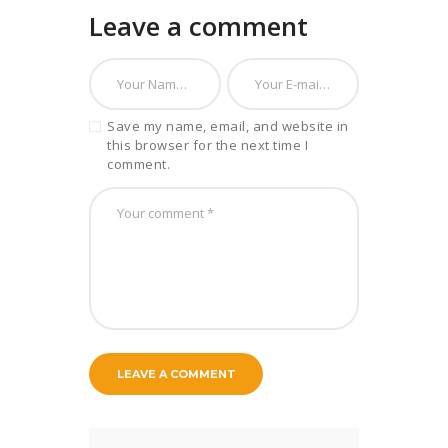
Leave a comment
Save my name, email, and website in
this browser for the next time I
comment.