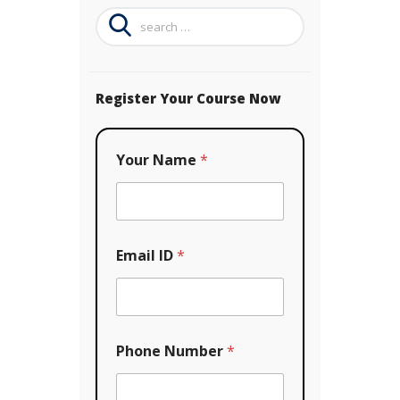
Search
for:
Register Your Course Now
Your Name
*
Email ID
*
Phone Number
*