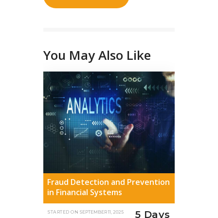
You May Also Like
Fraud Detection and Prevention
in Financial Systems
5 Days
STARTED ON
SEPTEMBER 11, 2025