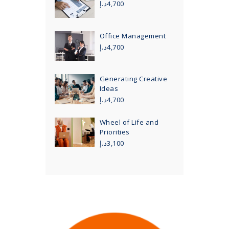
د.إ
4,700
Office Management
د.إ
4,700
Generating Creative
Ideas
د.إ
4,700
Wheel of Life and
Priorities
د.إ
3,100