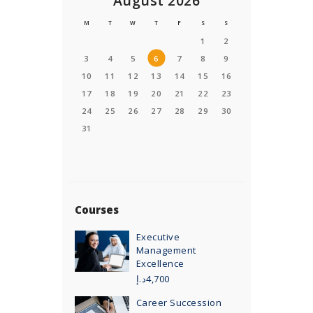
August 2026
M
T
W
T
F
S
S
1
2
3
4
5
6
7
8
9
10
11
12
13
14
15
16
17
18
19
20
21
22
23
24
25
26
27
28
29
30
31
Courses
Executive
Management
Excellence
د.إ
4,700
Career Succession