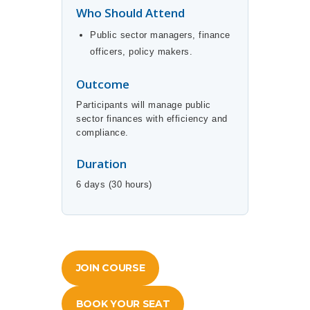
Who Should Attend
Public sector managers, finance
officers, policy makers.
Outcome
Participants will manage public
sector finances with efficiency and
compliance.
Duration
6 days (30 hours)
JOIN COURSE
BOOK YOUR SEAT