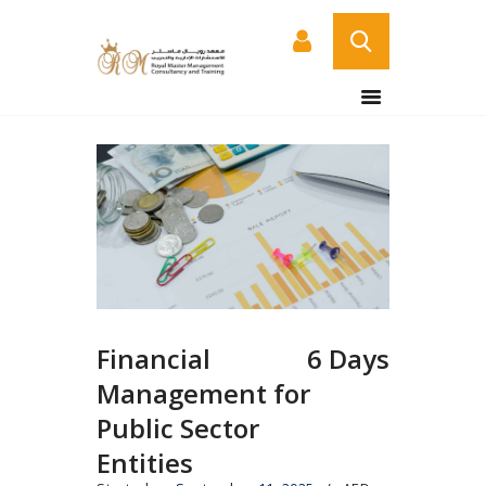
HOME
ABOUT US
COURSES
SERVICES
CONTACT US
CERTIFICATE
VERIFICATION PAGE
Financial
6 Days
ARABIC
Management for
Public Sector
Entities