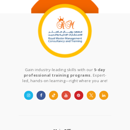
Gain industry-leading skills with our
5-day
professional training programs.
Expert-
led, hands-on learning—right where you are!