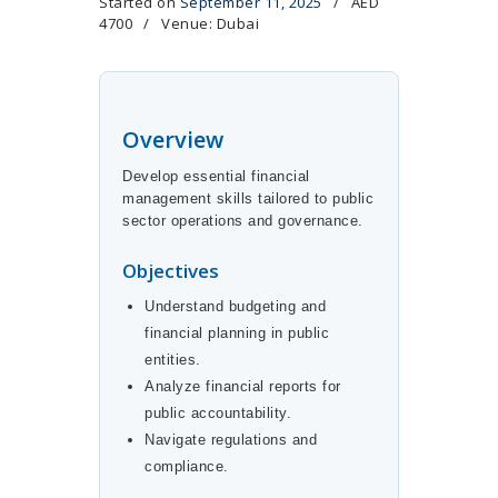
Started on
September 11, 2025
AED
4700
Venue: Dubai
Overview
Develop essential financial
management skills tailored to public
sector operations and governance.
Objectives
Understand budgeting and
financial planning in public
entities.
Analyze financial reports for
public accountability.
Navigate regulations and
compliance.