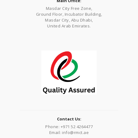
Main Office:
Masdar City Free Zone,
Ground Floor, Incubator Building,
Masdar City, Abu Dhabi,
United Arab Emirates.
Contact Us:
Phone: +971 52 4264477
Email: info@rmct.ae