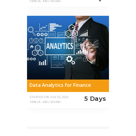
VENUE: ABU DHABI
Data Analytics for Finance
5 Days
STARTED ON
JULY 25, 2025
VENUE: ABU DHABI