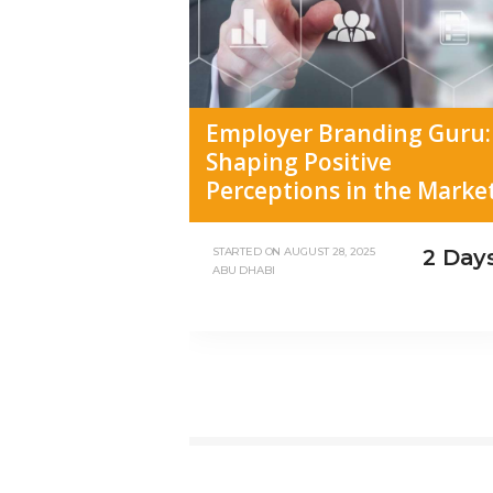
Employer Branding Guru:
Shaping Positive
Perceptions in the Marke
2 Day
STARTED ON
AUGUST 28, 2025
ABU DHABI