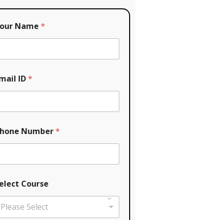
our Name
*
mail ID
*
hone Number
*
elect Course
Please Select