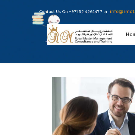
info@rmct
Contact Us On
+971 52 4264477
or
Ho