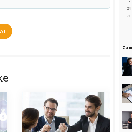
17
24
31
EAT
Cou
ke