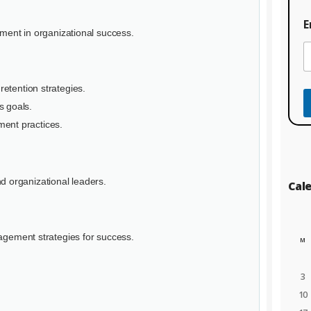
e
C
E
o
ement in organizational success.
u
r
s
e
retention strategies.
*
s goals.
ent practices.
d organizational leaders.
Cal
nagement strategies for success.
M
3
10