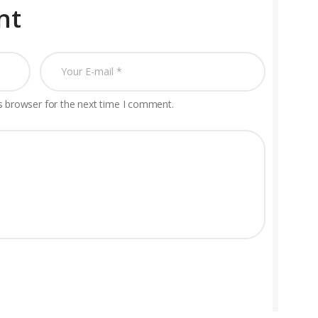
nt
s browser for the next time I comment.