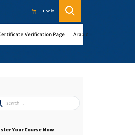
Login
Certificate Verification Page
Arabic
ch
ister Your Course Now