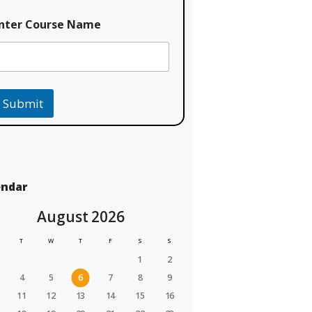
nter Course Name
Submit
endar
August 2026
T
W
T
F
S
S
1
2
4
5
6
7
8
9
11
12
13
14
15
16