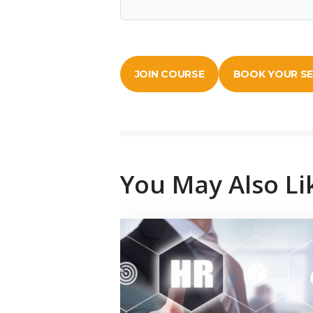
JOIN COURSE
BOOK YOUR S
You May Also Li