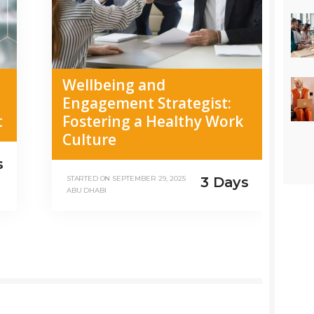
Wellbeing and
Engagement Strategist:
t
Fostering a Healthy Work
Culture
s
3 Days
STARTED ON
SEPTEMBER 29, 2025
ABU DHABI