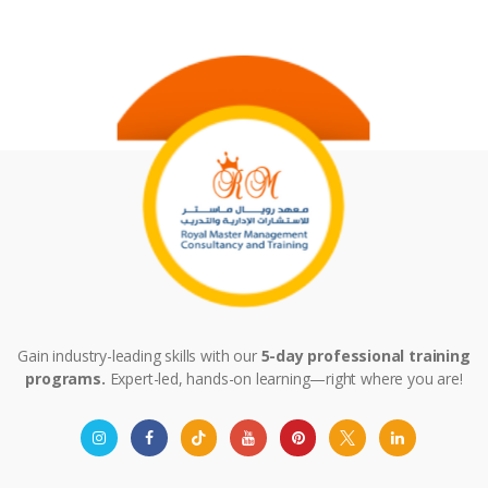
Gain industry-leading skills with our
5-day professional training
programs.
Expert-led, hands-on learning—right where you are!