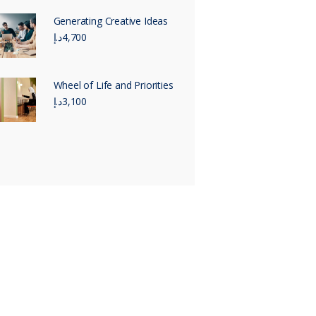
Generating Creative Ideas
د.إ
4,700
Wheel of Life and Priorities
د.إ
3,100