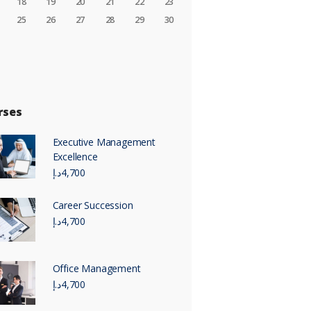
18
19
20
21
22
23
25
26
27
28
29
30
rses
Executive Management
Excellence
د.إ
4,700
Career Succession
د.إ
4,700
Office Management
د.إ
4,700