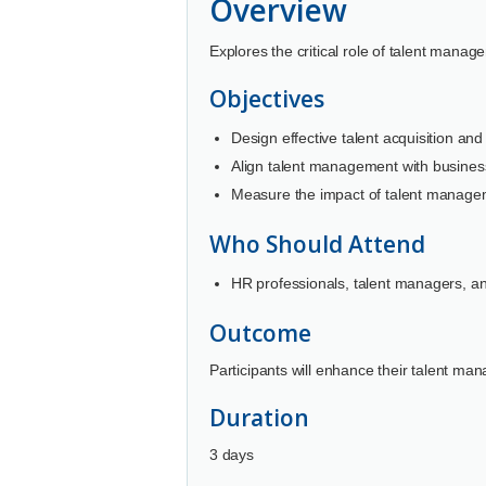
Overview
Explores the critical role of talent manag
Objectives
Design effective talent acquisition and 
Align talent management with busines
Measure the impact of talent managem
Who Should Attend
HR professionals, talent managers, an
Outcome
Participants will enhance their talent ma
Duration
3 days