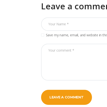
Leave a comme
Save my name, email, and website in thi