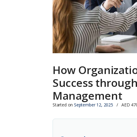
How Organizati
Success through
Management
Started on
September 12, 2025
AED 47