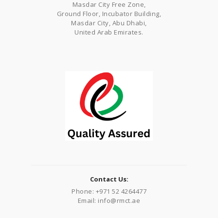
Masdar City Free Zone,
Ground Floor, Incubator Building,
Masdar City, Abu Dhabi,
United Arab Emirates.
Contact Us:
Phone: +971 52 4264477
Email: info@rmct.ae