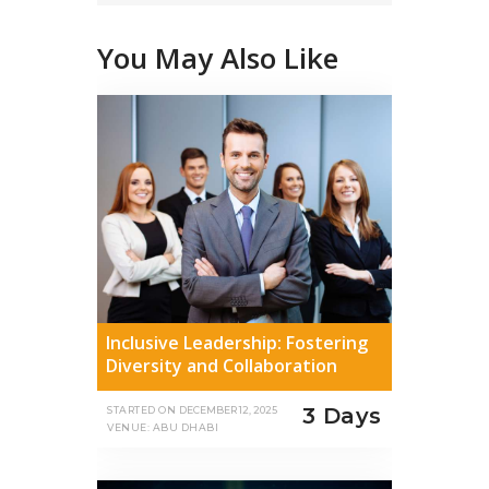
You May Also Like
Inclusive Leadership: Fostering
Diversity and Collaboration
3 Days
STARTED ON
DECEMBER 12, 2025
VENUE: ABU DHABI