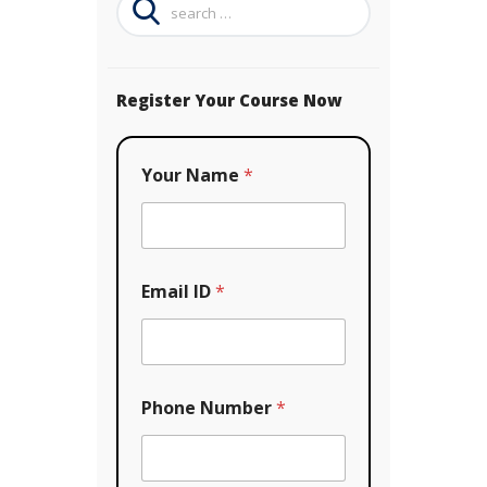
for:
Register Your Course Now
*
Your Name
*
*
*
Email ID
*
Phone Number
*