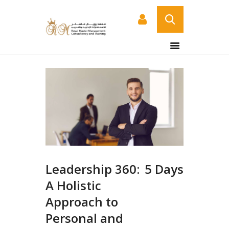
HOME
ABOUT US
COURSES
SERVICES
CONTACT US
CERTIFICATE
VERIFICATION PAGE
Leadership 360:
5 Days
ARABIC
A Holistic
Approach to
Personal and