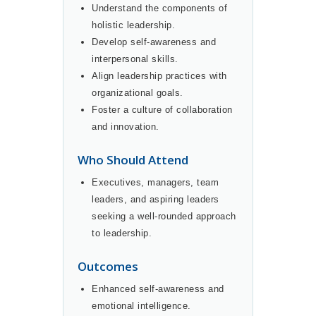
Understand the components of
holistic leadership.
Develop self-awareness and
interpersonal skills.
Align leadership practices with
organizational goals.
Foster a culture of collaboration
and innovation.
Who Should Attend
Executives, managers, team
leaders, and aspiring leaders
seeking a well-rounded approach
to leadership.
Outcomes
Enhanced self-awareness and
emotional intelligence.