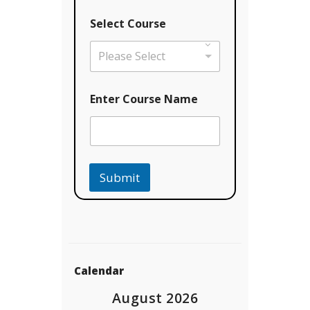
Select Course
Please Select
Enter Course Name
Submit
Calendar
August 2026