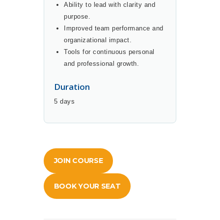
Ability to lead with clarity and
purpose.
Improved team performance and
organizational impact.
Tools for continuous personal
and professional growth.
Duration
5 days
JOIN COURSE
BOOK YOUR SEAT