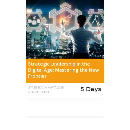
Strategic Leadership in the
Digital Age: Mastering the New
Frontier
5 Days
STARTED ON
MAY 7, 2025
VENUE: DUBAI