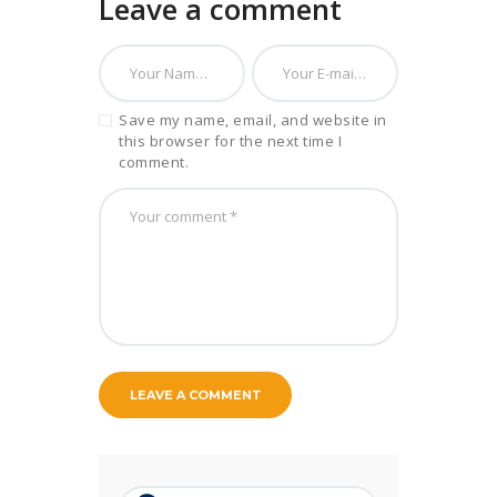
Leave a comment
Save my name, email, and website in
this browser for the next time I
comment.
Search