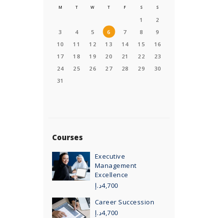
M
T
W
T
F
S
S
1
2
3
4
5
6
7
8
9
10
11
12
13
14
15
16
17
18
19
20
21
22
23
24
25
26
27
28
29
30
31
Courses
Executive
Management
Excellence
د.إ
4,700
Career Succession
د.إ
4,700