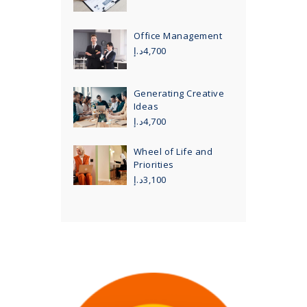
Office Management
د.إ
4,700
Generating Creative
Ideas
د.إ
4,700
Wheel of Life and
Priorities
د.إ
3,100