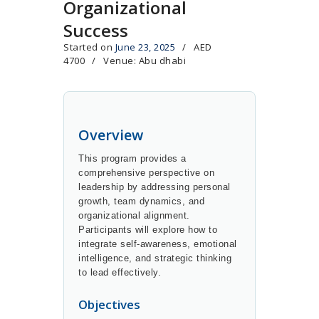
Organizational
Success
Started on
June 23, 2025
AED
4700
Venue: Abu dhabi
Overview
This program provides a
comprehensive perspective on
leadership by addressing personal
growth, team dynamics, and
organizational alignment.
Participants will explore how to
integrate self-awareness, emotional
intelligence, and strategic thinking
to lead effectively.
Objectives