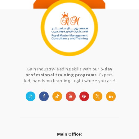
Gain industry-leading skills with our
5-day
professional training programs.
Expert-
led, hands-on learning—right where you are!
Main Office: