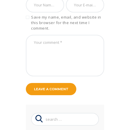
Save my name, email, and website in
this browser for the next time I
comment.
Search
for: