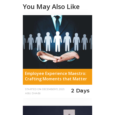
You May Also Like
Employee Experience Maestro:
Crafting Moments that Matter
2 Days
STARTED ON
DECEMBER 11, 2025
ABU DHABI