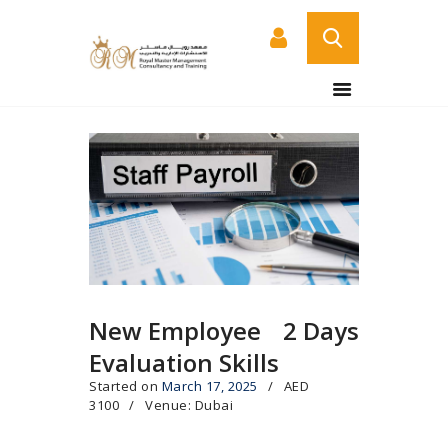
HOME
ABOUT US
COURSES
SERVICES
CONTACT US
CERTIFICATE
VERIFICATION PAGE
New Employee
2 Days
ARABIC
Evaluation Skills
Started on
March 17, 2025
AED
3100
Venue: Dubai