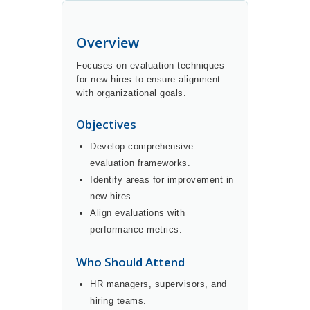
Overview
Focuses on evaluation techniques
for new hires to ensure alignment
with organizational goals.
Objectives
Develop comprehensive
evaluation frameworks.
Identify areas for improvement in
new hires.
Align evaluations with
performance metrics.
Who Should Attend
HR managers, supervisors, and
hiring teams.