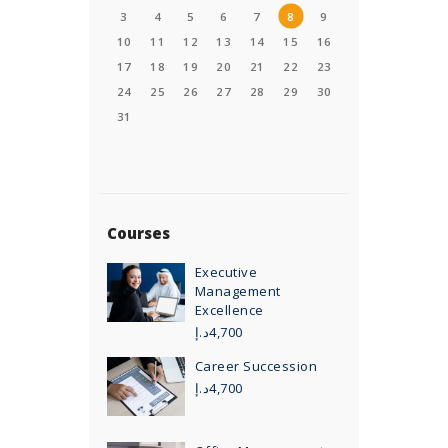
3
4
5
6
7
8
9
10
11
12
13
14
15
16
17
18
19
20
21
22
23
24
25
26
27
28
29
30
31
Courses
Executive
Management
Excellence
د.إ
4,700
Career Succession
د.إ
4,700