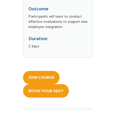
Outcome
Participants will learn to conduct
effective evaluations to support new
employee integration.
Duration
2 days
JOIN COURSE
BOOK YOUR SEAT