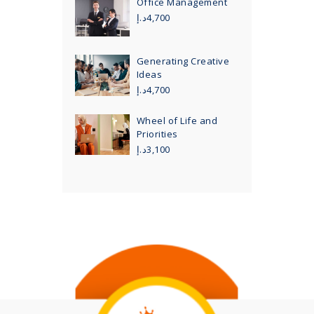
Office Management
د.إ
4,700
Generating Creative
Ideas
د.إ
4,700
Wheel of Life and
Priorities
د.إ
3,100