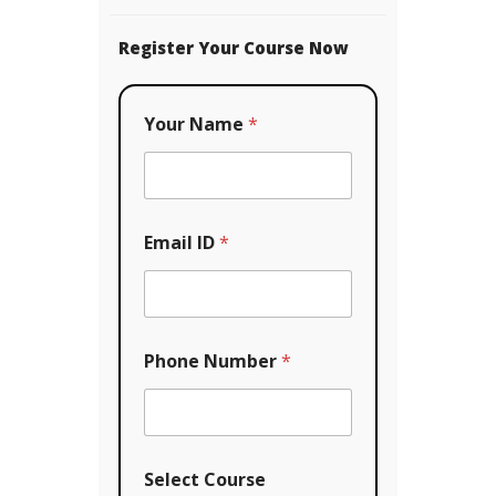
Register Your Course Now
Your Name
*
Email ID
*
P
Phone Number
*
h
o
n
e
C
o
Select Course
u