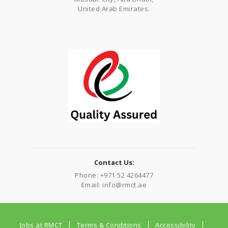
United Arab Emirates.
Contact Us:
Phone: +971 52 4264477
Email: info@rmct.ae
Jobs at RMCT
Terms & Conditions
Accessibility