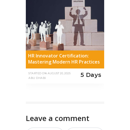
HR Innovator Certification:
Mastering Modern HR Practices
5 Days
STARTED ON
AUGUST 20, 2025
ABU DHABI
Leave a comment