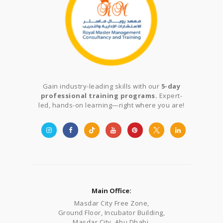
Gain industry-leading skills with our
5-day
professional training programs.
Expert-
led, hands-on learning—right where you are!
Main Office:
Masdar City Free Zone,
Ground Floor, Incubator Building,
Masdar City, Abu Dhabi,