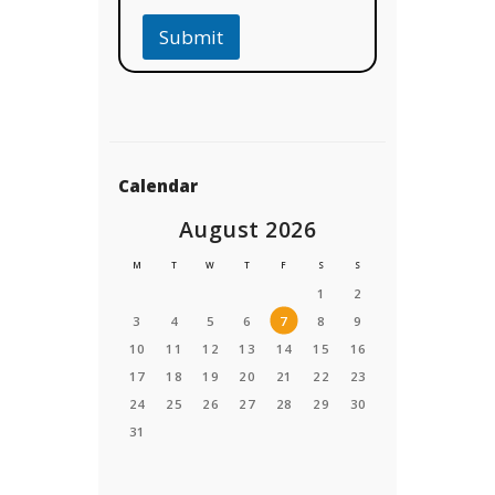
Submit
Calendar
August 2026
M
T
W
T
F
S
S
1
2
3
4
5
6
7
8
9
10
11
12
13
14
15
16
17
18
19
20
21
22
23
24
25
26
27
28
29
30
31