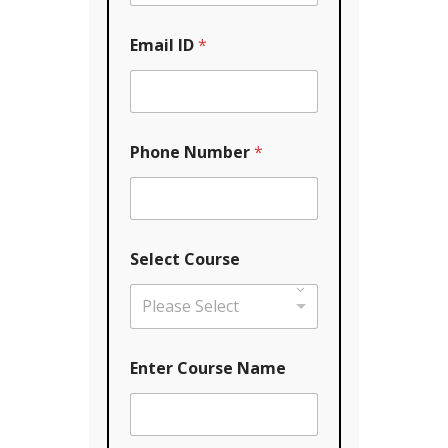
Email ID
*
Phone Number
*
Select Course
Please Select
*
Enter Course Name
Y
o
u
r