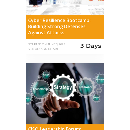
Cyber Resilience Bootcamp:
Building Strong Defenses
Against Attacks
3 Days
STARTED ON
JUNE 3, 2025
VENUE: ABU DHABI
CISO Leadership Forum: