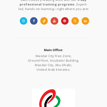
professional training programs.
Expert-
led, hands-on learning—right where you are!
Main Office:
Masdar City Free Zone,
Ground Floor, Incubator Building,
Masdar City, Abu Dhabi,
United Arab Emirates.