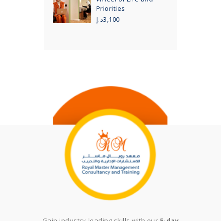
Priorities
د.إ
3,100
Gain industry-leading skills with our
5-day