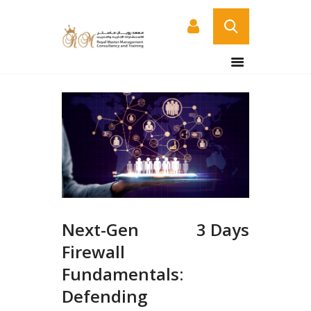
HOME
ABOUT US
COURSES
SERVICES
CONTACT US
CERTIFICATE
VERIFICATION PAGE
Next-Gen
3 Days
ARABIC
Firewall
Fundamentals:
Defending