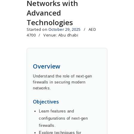
Networks with
Advanced
Technologies
Started on
October 29, 2025
AED
4700
Venue: Abu dhabi
Overview
Understand the role of next-gen
firewalls in securing modern
networks.
Objectives
Learn features and
configurations of next-gen
firewalls.
Explore techniques for