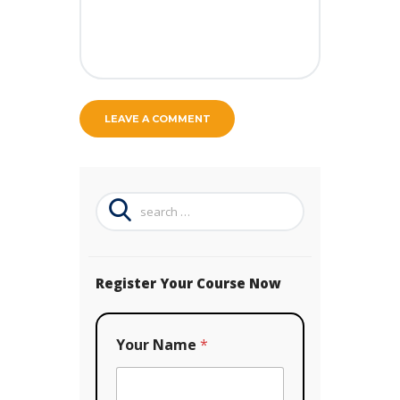
Search
for:
Register Your Course Now
Your Name
*