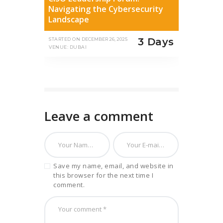
Navigating the Cybersecurity
Landscape
3 Days
STARTED ON
DECEMBER 26, 2025
VENUE: DUBAI
Leave a comment
Save my name, email, and website in
this browser for the next time I
comment.