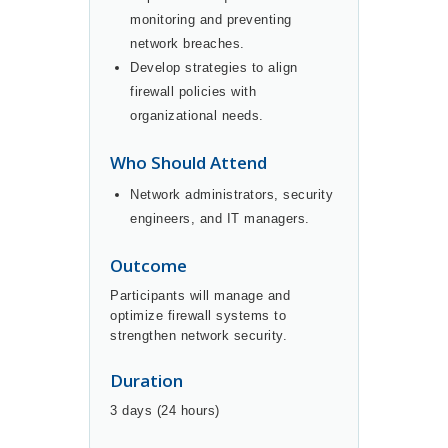
monitoring and preventing
network breaches.
Develop strategies to align
firewall policies with
organizational needs.
Who Should Attend
Network administrators, security
engineers, and IT managers.
Outcome
Participants will manage and
optimize firewall systems to
strengthen network security.
Duration
3 days (24 hours)