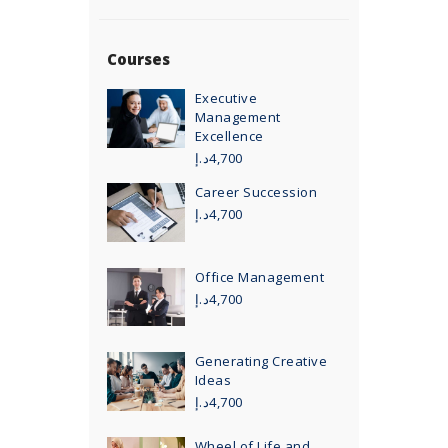
Courses
Executive
Management
Excellence
د.إ
4,700
Career Succession
د.إ
4,700
Office Management
د.إ
4,700
Generating Creative
Ideas
د.إ
4,700
Wheel of Life and