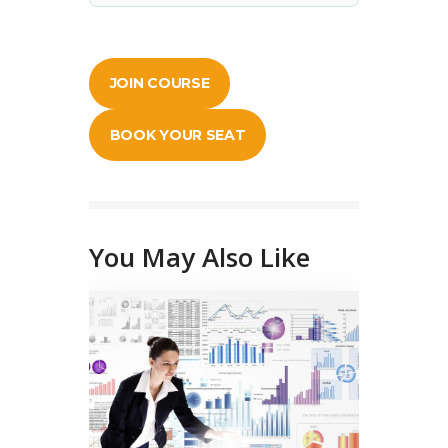
JOIN COURSE
BOOK YOUR SEAT
You May Also Like