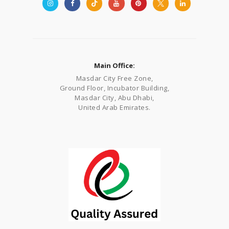
Main Office:
Masdar City Free Zone,
Ground Floor, Incubator Building,
Masdar City, Abu Dhabi,
United Arab Emirates.