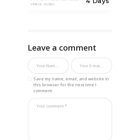
4 Days
VENUE: DUBAI
Leave a comment
Save my name, email, and website in
this browser for the next time I
comment.