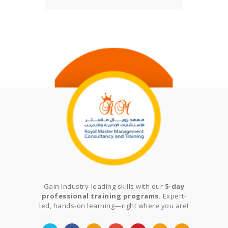
Gain industry-leading skills with our
5-day
professional training programs.
Expert-
led, hands-on learning—right where you are!