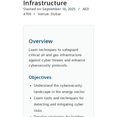
Infrastructure
Started on
September 16, 2025
AED
4700
Venue: Dubai
Overview
Learn techniques to safeguard
critical oil and gas infrastructure
against cyber threats and enhance
cybersecurity protocols.
Objectives
Understand the cybersecurity
landscape in the energy sector.
Learn tools and techniques for
detecting and mitigating cyber
risks.
Develop strategies for building