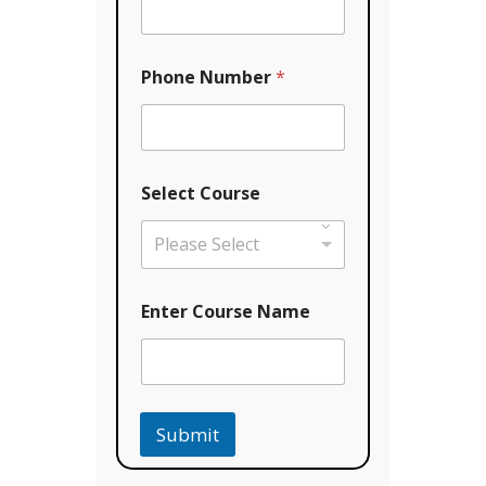
e
*
N
a
Phone Number
*
m
e
Select Course
Please Select
Enter Course Name
Submit