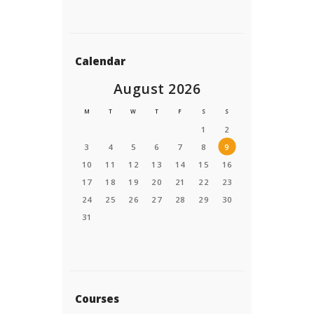
Calendar
August 2026
M
T
W
T
F
S
S
1
2
3
4
5
6
7
8
9
10
11
12
13
14
15
16
17
18
19
20
21
22
23
24
25
26
27
28
29
30
31
Courses