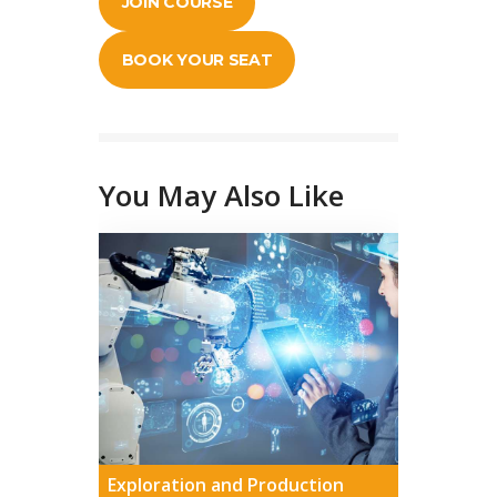
JOIN COURSE
BOOK YOUR SEAT
You May Also Like
Exploration and Production