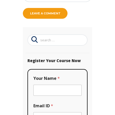
Search
for:
Register Your Course Now
Your Name
*
N
Email ID
*
a
m