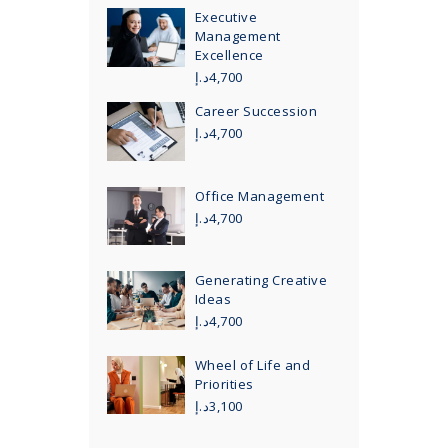
Executive
Management
Excellence
د.إ
4,700
Career Succession
د.إ
4,700
Office Management
د.إ
4,700
Generating Creative
Ideas
د.إ
4,700
Wheel of Life and
Priorities
د.إ
3,100