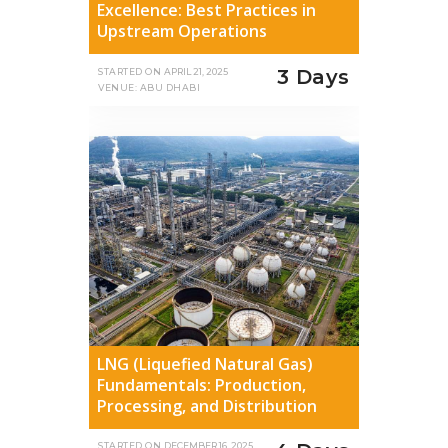
Excellence: Best Practices in
Upstream Operations
3 Days
STARTED ON
APRIL 21, 2025
VENUE: ABU DHABI
LNG (Liquefied Natural Gas)
Fundamentals: Production,
Processing, and Distribution
STARTED ON
DECEMBER 16, 2025