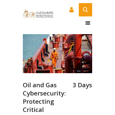
HOME
ABOUT US
COURSES
SERVICES
CONTACT US
CERTIFICATE
VERIFICATION PAGE
Oil and Gas
3 Days
ARABIC
Cybersecurity:
Protecting
Critical