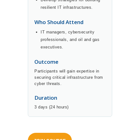
resilient IT infrastructures.
Who Should Attend
IT managers, cybersecurity
professionals, and oil and gas
executives.
Outcome
Participants will gain expertise in
securing critical infrastructure from
cyber threats.
Duration
3 days (24 hours)