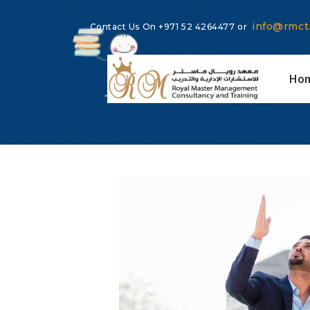
info@rmct
Contact Us On
+971 52 4264477
or
Ho