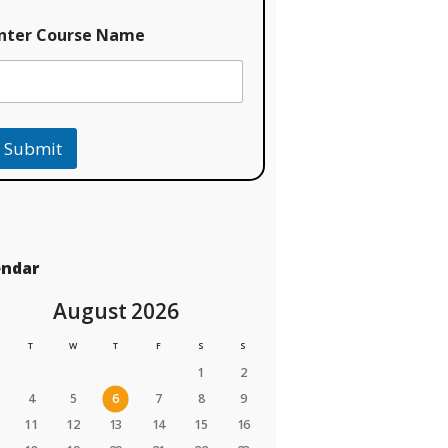
nter Course Name
Submit
endar
August 2026
T
W
T
F
S
S
1
2
4
5
6
7
8
9
11
12
13
14
15
16