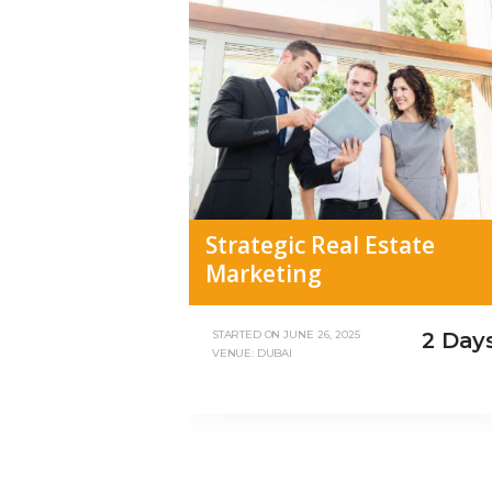
Strategic Real Estate
Marketing
2 Day
STARTED ON
JUNE 26, 2025
VENUE: DUBAI