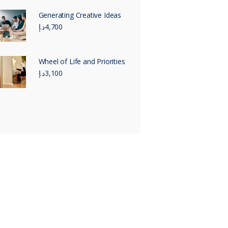
Generating Creative Ideas
د.إ
4,700
Wheel of Life and Priorities
د.إ
3,100