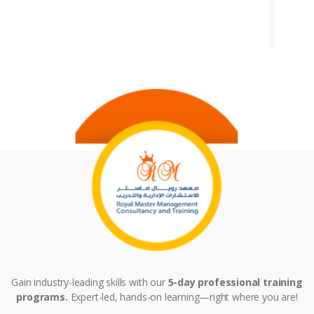
Gain industry-leading skills with our
5-day professional training
programs.
Expert-led, hands-on learning—right where you are!