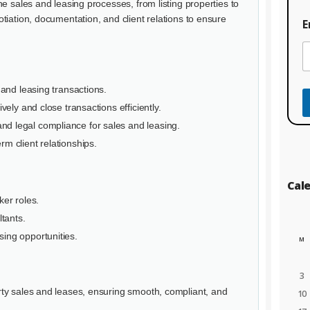
t
e sales and leasing processes, from listing properties to
E
tiation, documentation, and client relations to ensure
E
n
t
e
r
s and leasing transactions.
ively and close transactions efficiently.
d legal compliance for sales and leasing.
rm client relationships.
Cal
ker roles.
tants.
sing opportunities.
M
3
ty sales and leases, ensuring smooth, compliant, and
10