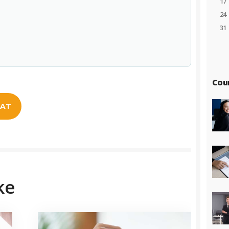
17
24
31
Cou
EAT
ke