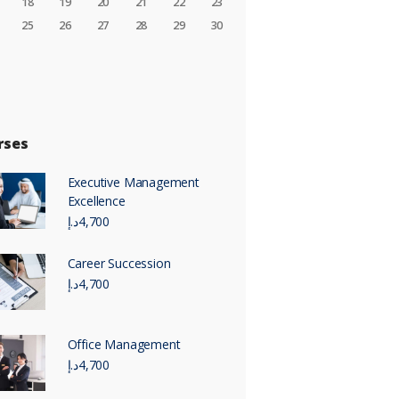
18
19
20
21
22
23
25
26
27
28
29
30
rses
Executive Management
Excellence
د.إ
4,700
Career Succession
د.إ
4,700
Office Management
د.إ
4,700