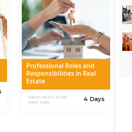
Professional Roles and
Responsibilities in Real
Estate
s
4 Days
STARTED ON
JULY 29, 2025
VENUE: DUBAI