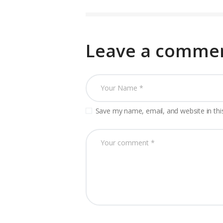
Leave a comme
Save my name, email, and website in thi