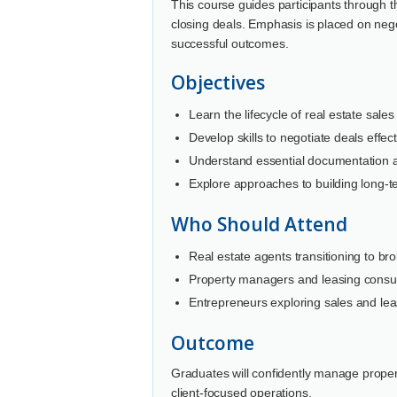
This course guides participants through th
closing deals. Emphasis is placed on nego
successful outcomes.
Objectives
Learn the lifecycle of real estate sale
Develop skills to negotiate deals effect
Understand essential documentation an
Explore approaches to building long-te
Who Should Attend
Real estate agents transitioning to bro
Property managers and leasing consul
Entrepreneurs exploring sales and lea
Outcome
Graduates will confidently manage proper
client-focused operations.