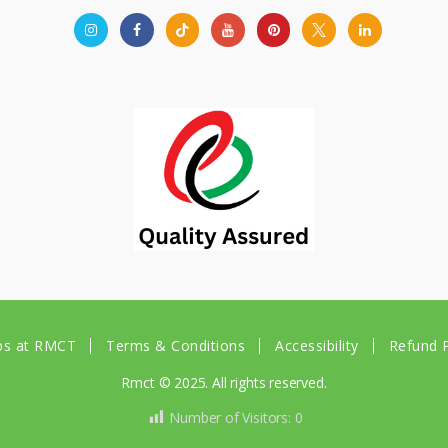
bs at RMCT
Terms & Conditions
Accessibility
Refund P
Rmct © 2025. All rights reserved.
Number of Visitors:
0