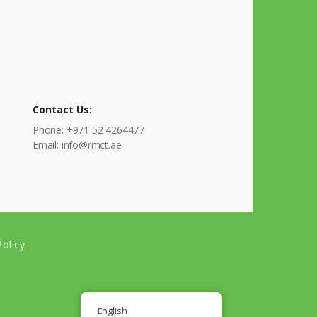
Contact Us:
Phone: +971 52 4264477
Email: info@rmct.ae
olicy
English