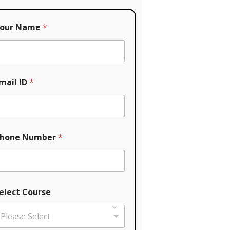
our Name
*
mail ID
*
hone Number
*
elect Course
Please Select