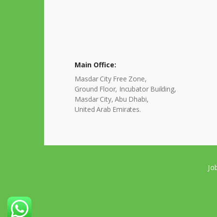
Main Office:
Masdar City Free Zone,
Ground Floor, Incubator Building,
Masdar City, Abu Dhabi,
United Arab Emirates.
Jo