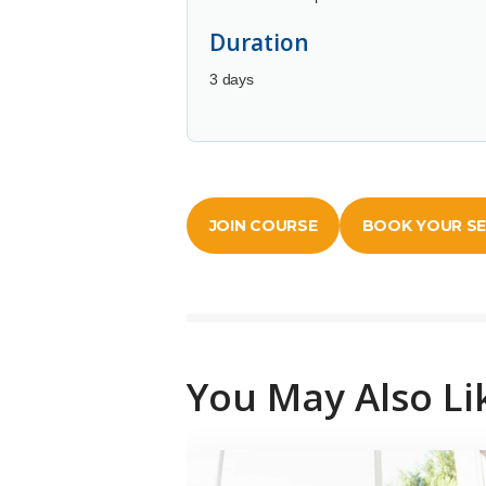
Duration
3 days
JOIN COURSE
BOOK YOUR S
You May Also Li