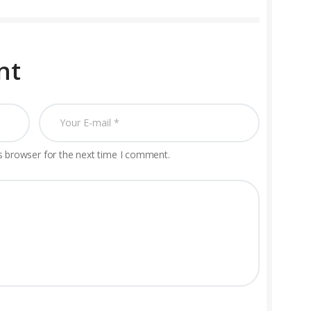
nt
s browser for the next time I comment.