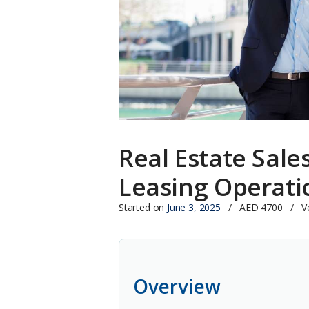
Real Estate Sale
Leasing Operati
Started on
June 3, 2025
AED 4700
V
Overview