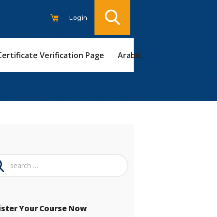
Login
Certificate Verification Page
Arabic
ch
ister Your Course Now