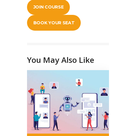
JOIN COURSE
BOOK YOUR SEAT
You May Also Like