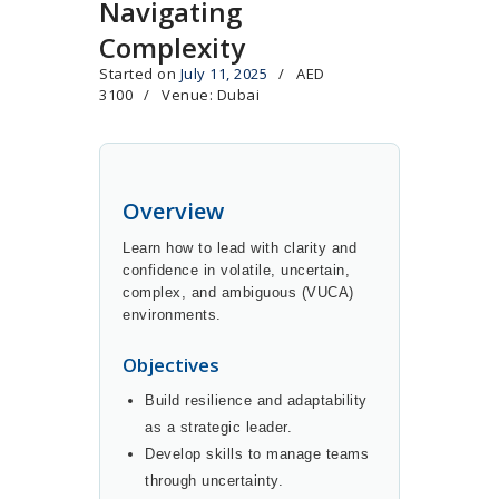
Navigating
Complexity
Started on
July 11, 2025
AED
3100
Venue: Dubai
Overview
Learn how to lead with clarity and
confidence in volatile, uncertain,
complex, and ambiguous (VUCA)
environments.
Objectives
Build resilience and adaptability
as a strategic leader.
Develop skills to manage teams
through uncertainty.