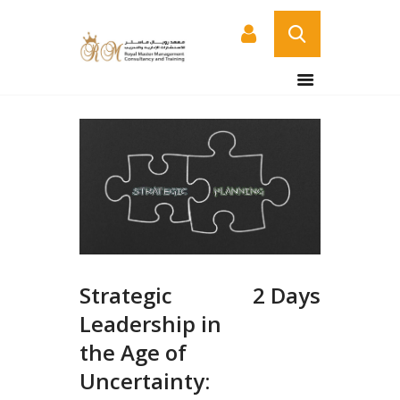
HOME
ABOUT US
COURSES
SERVICES
CONTACT US
CERTIFICATE
VERIFICATION PAGE
Strategic
2 Days
ARABIC
Leadership in
the Age of
Uncertainty: