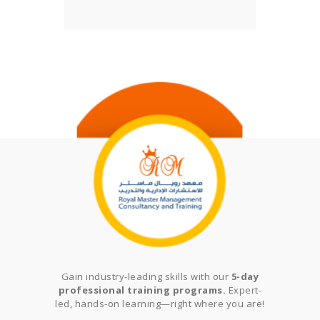
Gain industry-leading skills with our
5-day
professional training programs.
Expert-
led, hands-on learning—right where you are!