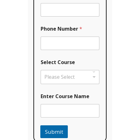
Phone Number
*
Select Course
Please Select
N
Enter Course Name
a
m
e
C
o
u
Submit
r
s