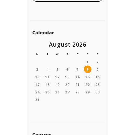
e
E
n
t
e
Calendar
r
August 2026
M
T
W
T
F
S
S
1
2
3
4
5
6
7
8
9
10
11
12
13
14
15
16
17
18
19
20
21
22
23
24
25
26
27
28
29
30
31
Courses