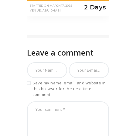
2 Days
STARTED ON
MARCH 17, 2025
VENUE: ABU DHABI
Leave a comment
Save my name, email, and website in
this browser for the next time I
comment.