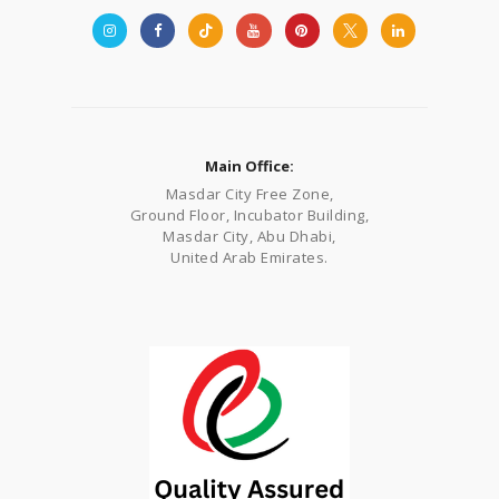
Main Office:
Masdar City Free Zone,
Ground Floor, Incubator Building,
Masdar City, Abu Dhabi,
United Arab Emirates.