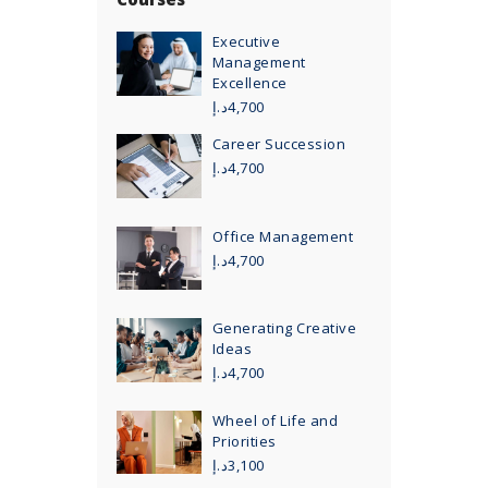
Executive
Management
Excellence
د.إ
4,700
Career Succession
د.إ
4,700
Office Management
د.إ
4,700
Generating Creative
Ideas
د.إ
4,700
Wheel of Life and
Priorities
د.إ
3,100