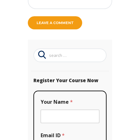
Search
for:
Register Your Course Now
Your Name
*
Email ID
*