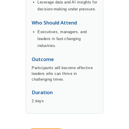
Leverage data and AI insights for
decision-making under pressure.
Who Should Attend
Executives, managers, and
leaders in fast-changing
industries.
Outcome
Participants will become effective
leaders who can thrive in
challenging times.
Duration
2 days