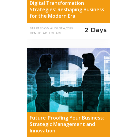
Digital Transformation
Strategies: Reshaping Business
for the Modern Era
2 Days
STARTED ON
AUGUST 4, 2025
VENUE: ABU DHABI
Future-Proofing Your Business:
Strategic Management and
Innovation