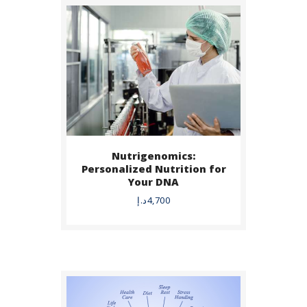
Nutrigenomics:
BUY NOW
Personalized Nutrition for
Your DNA
DETAILS
د.إ
4,700