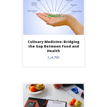
Culinary Medicine: Bridging
BUY NOW
the Gap Between Food and
Health
DETAILS
د.إ
4,700