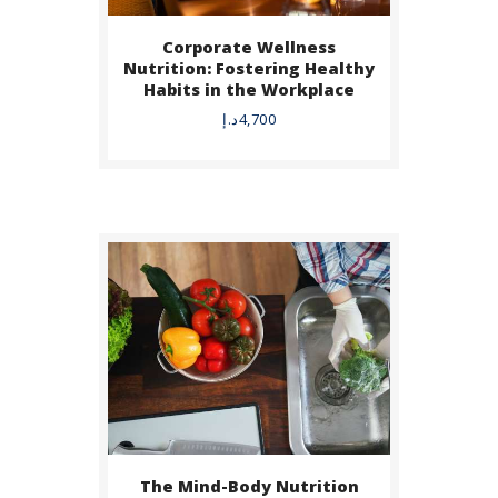
Corporate Wellness
BUY NOW
Nutrition: Fostering Healthy
Habits in the Workplace
DETAILS
د.إ
4,700
The Mind-Body Nutrition
BUY NOW