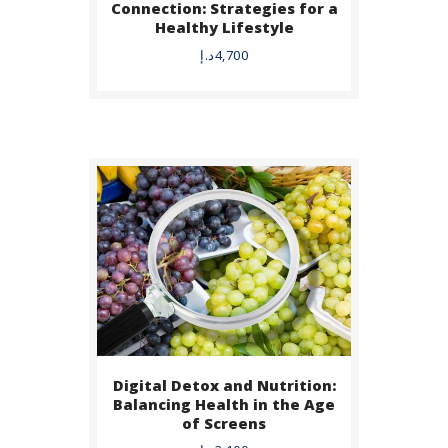
Connection: Strategies for a
Healthy Lifestyle
DETAILS
د.إ
4,700
Digital Detox and Nutrition:
BUY NOW
Balancing Health in the Age
of Screens
DETAILS