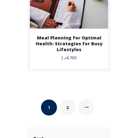
Meal Planning for Optimal
Health: Strategies for Busy
Lifestyles
د.إ
4,700
1
→
2