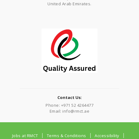
United Arab Emirates.
Contact Us:
Phone: +971 52 4264477
Email: info@rmct.ae
Jobs at RMCT
Terms & Conditions
Accessibility