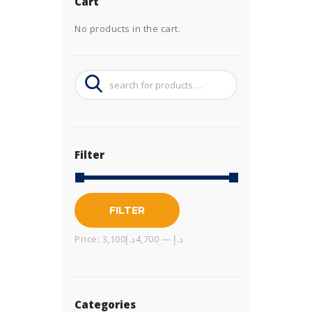
Cart
No products in the cart.
Filter
Min
Max
FILTER
price
price
Price:
4,700د.إ
—
3,100د.إ
Categories