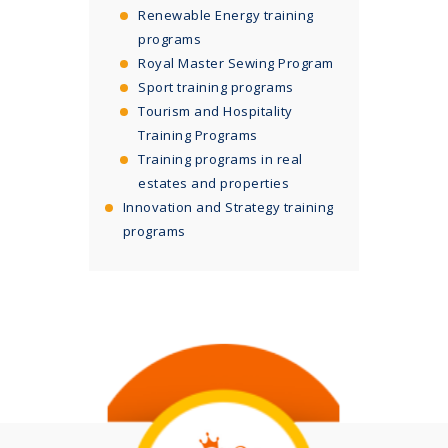
Renewable Energy training
programs
Royal Master Sewing Program
Sport training programs
Tourism and Hospitality
Training Programs
Training programs in real
estates and properties
Innovation and Strategy training
programs