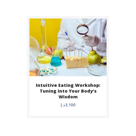
Intuitive Eating Workshop:
BUY NOW
Tuning into Your Body’s
Wisdom
DETAILS
د.إ
3,100