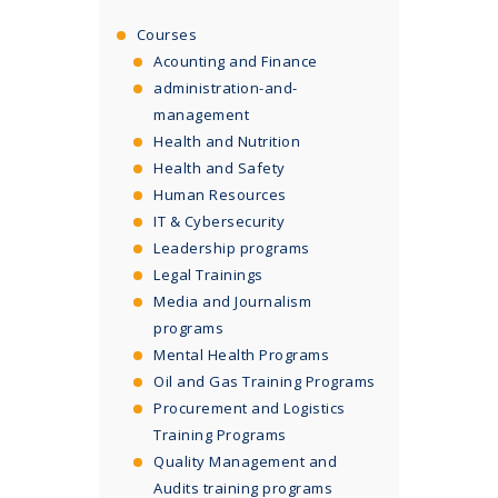
Courses
Acounting and Finance
administration-and-
management
Health and Nutrition
Health and Safety
Human Resources
IT & Cybersecurity
Leadership programs
Legal Trainings
Media and Journalism
programs
Mental Health Programs
Oil and Gas Training Programs
Procurement and Logistics
Training Programs
Quality Management and
Audits training programs