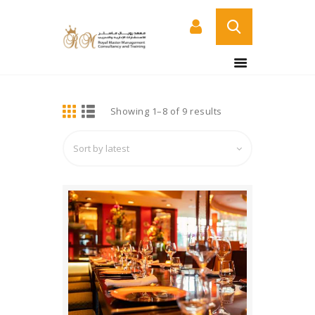
BUY NOW
HOME
DETAILS
Showing 1–8 of 9 results
Sorted
ABOUT US
by
COURSES
latest
SERVICES
CONTACT US
CERTIFICATE
VERIFICATION PAGE
ARABIC