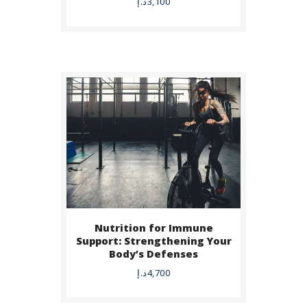
د.إ
3,100
Nutrition for Immune
BUY NOW
Support: Strengthening Your
Body’s Defenses
DETAILS
د.إ
4,700