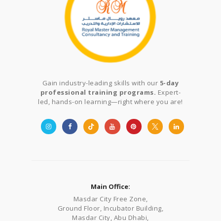
Gain industry-leading skills with our
5-day
professional training programs.
Expert-
led, hands-on learning—right where you are!
Main Office:
Masdar City Free Zone,
Ground Floor, Incubator Building,
Masdar City, Abu Dhabi,