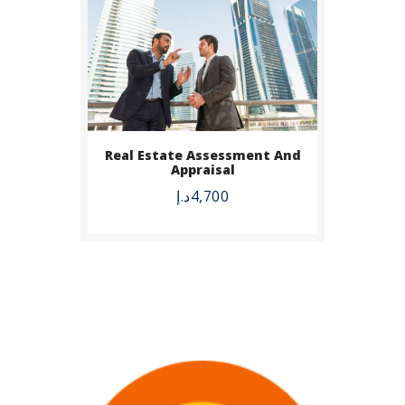
Real Estate Assessment And
Appraisal
د.إ
4,700