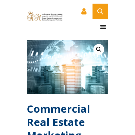
HOME
ABOUT US
COURSES
SERVICES
CONTACT US
CERTIFICATE
VERIFICATION PAGE
ARABIC
Commercial
Real Estate