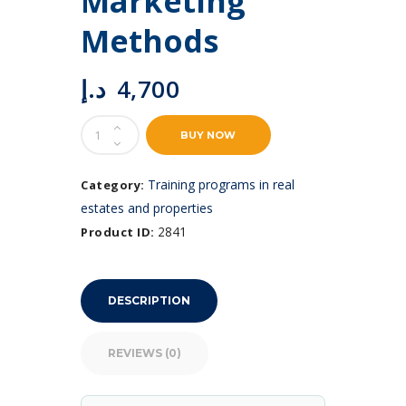
Marketing
Methods
د.إ
4,700
Commercial
BUY NOW
Real
Estate
Marketing
Training programs in real
Category:
Methods
estates and properties
quantity
2841
Product ID:
DESCRIPTION
REVIEWS (0)