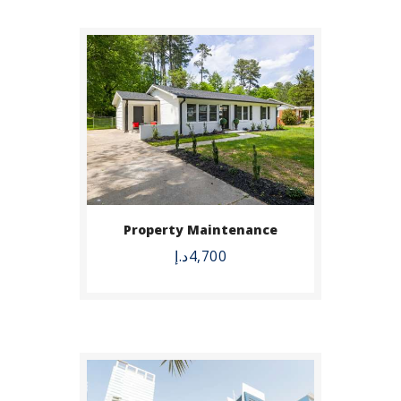
BUY NOW
Property Maintenance
DETAILS
د.إ
4,700