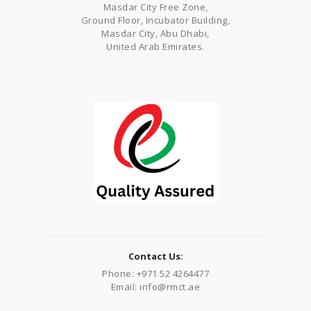
Masdar City Free Zone,
Ground Floor, Incubator Building,
Masdar City, Abu Dhabi,
United Arab Emirates.
Contact Us:
Phone: +971 52 4264477
Email: info@rmct.ae