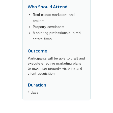
Who Should Attend
Real estate marketers and
brokers.
Property developers.
Marketing professionals in real
estate firms.
Outcome
Participants will be able to craft and
execute effective marketing plans
to maximize property visibility and
client acquisition.
Duration
4 days
BUY NOW
DETAILS