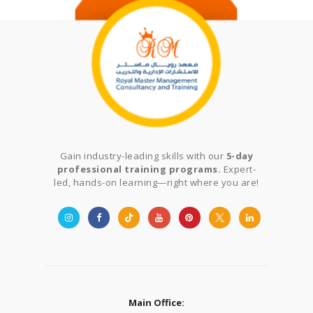
Gain industry-leading skills with our
5-day
professional training programs.
Expert-
led, hands-on learning—right where you are!
Main Office: