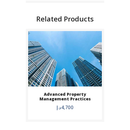
Related Products
BUY NOW
Advanced Property
Management Practices
DETAILS
د.إ
4,700