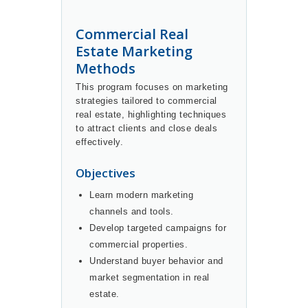
Commercial Real
Estate Marketing
Methods
This program focuses on marketing
strategies tailored to commercial
real estate, highlighting techniques
to attract clients and close deals
effectively.
Objectives
Learn modern marketing
channels and tools.
Develop targeted campaigns for
commercial properties.
Understand buyer behavior and
market segmentation in real
estate.