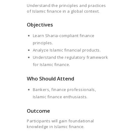
Understand the principles and practices
of Islamic finance in a global context.
Objectives
Learn Sharia-compliant finance
principles.
Analyze Islamic financial products.
Understand the regulatory framework
for Islamic finance.
Who Should Attend
Bankers, finance professionals,
Islamic finance enthusiasts.
Outcome
Participants will gain foundational
knowledge in Islamic finance.