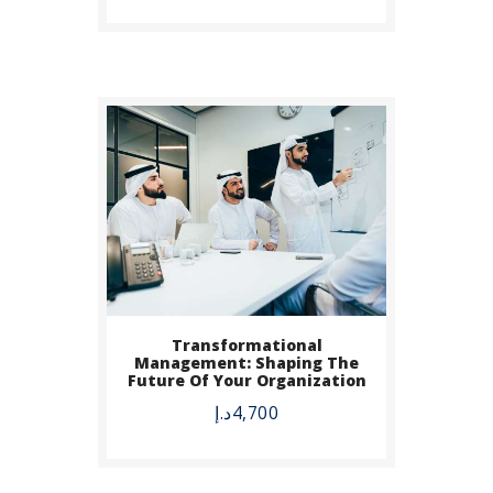
Transformational
Management: Shaping The
Future Of Your Organization
د.إ
4,700