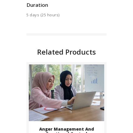
Duration
BUY NOW
5 days (25 hours)
DETAILS
Related Products
BUY NOW
Anger Management And