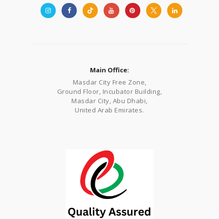
Main Office:
Masdar City Free Zone,
Ground Floor, Incubator Building,
Masdar City, Abu Dhabi,
United Arab Emirates.