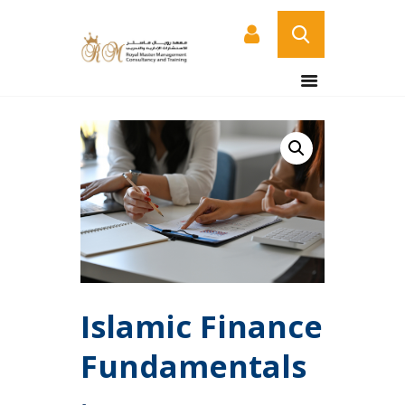
HOME
ABOUT US
COURSES
SERVICES
CONTACT US
CERTIFICATE
VERIFICATION PAGE
ARABIC
Islamic Finance
Fundamentals