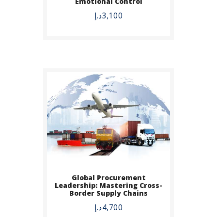
Emotional Control
DETAILS
د.إ
3,100
Global Procurement
BUY NOW
Leadership: Mastering Cross-
Border Supply Chains
DETAILS
د.إ
4,700