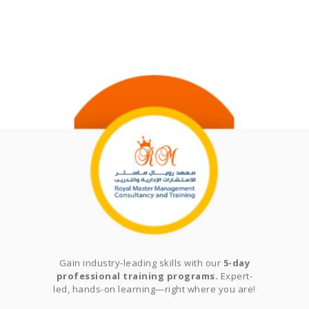
Gain industry-leading skills with our
5-day
professional training programs.
Expert-
led, hands-on learning—right where you are!