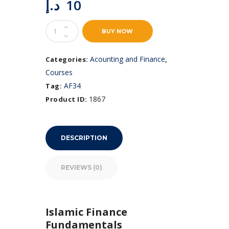
د.إ
10
Islamic
BUY NOW
Finance
Fundamentals
quantity
Acounting and Finance
Categories:
,
Courses
AF34
Tag:
1867
Product ID:
DESCRIPTION
REVIEWS (0)
Islamic Finance
Fundamentals