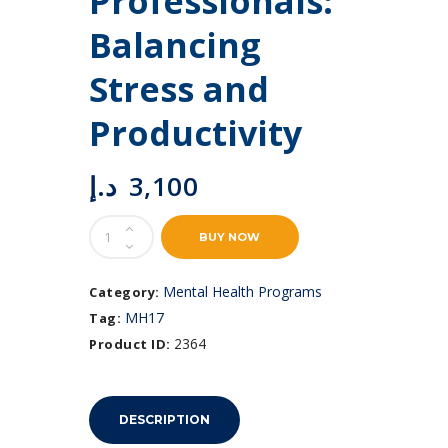
Professionals:
Balancing
Stress and
Productivity
د.إ
3,100
Mental
BUY NOW
Health
for
Professionals:
Mental Health Programs
Category:
Balancing
MH17
Tag:
Stress
and
2364
Product ID:
Productivity
quantity
DESCRIPTION