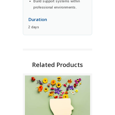
Build support systems within
professional environments.
Duration
2 days
BUY NOW
DETAILS
Related Products