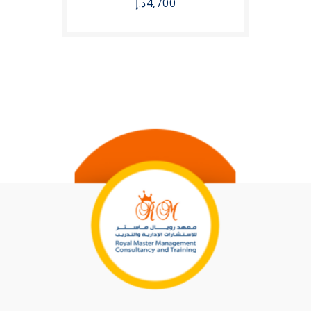
د.إ
4,700