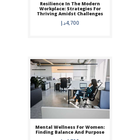
Resilience In The Modern
BUY NOW
Workplace: Strategies For
Thriving Amidst Challenges
DETAILS
د.إ
4,700
Mental Wellness For Women:
Finding Balance And Purpose