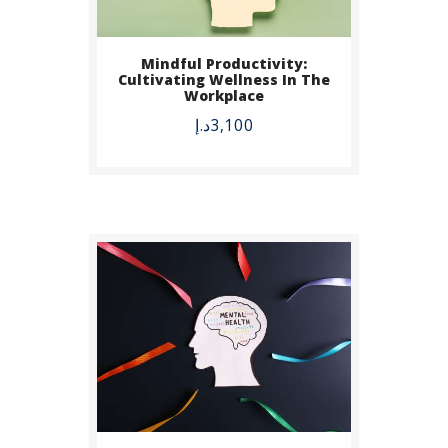
Mindful Productivity:
BUY NOW
Cultivating Wellness In The
Workplace
DETAILS
د.إ
3,100