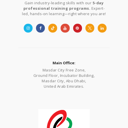
Gain industry-leading skills with our
5-day
professional training programs.
Expert-
led, hands-on learning—right where you are!
Main Office:
Masdar City Free Zone,
Ground Floor, Incubator Building,
Masdar City, Abu Dhabi,
United Arab Emirates.