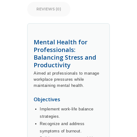
REVIEWS (0)
Mental Health for
Professionals:
Balancing Stress and
Productivity
Aimed at professionals to manage
workplace pressures while
maintaining mental health.
Objectives
Implement work-life balance
strategies.
Recognize and address
symptoms of burnout.