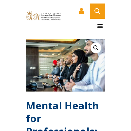
HOME
ABOUT US
COURSES
SERVICES
CONTACT US
CERTIFICATE
VERIFICATION PAGE
ARABIC
Mental Health
for