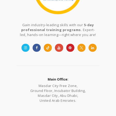
Gain industry-leading skills with our
5-day
professional training programs.
Expert-
led, hands-on learning—right where you are!
Main Office:
Masdar City Free Zone,
Ground Floor, Incubator Building,
Masdar City, Abu Dhabi,
United Arab Emirates.