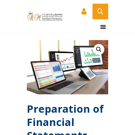
HOME
ABOUT US
COURSES
SERVICES
CONTACT US
CERTIFICATE
VERIFICATION PAGE
ARABIC
Preparation of
Financial