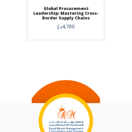
Global Procurement
Leadership: Mastering Cross-
Border Supply Chains
د.إ
4,700