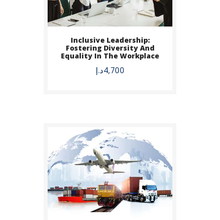
Inclusive Leadership:
BUY NOW
Fostering Diversity And
Equality In The Workplace
DETAILS
د.إ
4,700