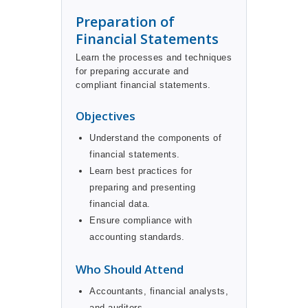
Preparation of
Financial Statements
Learn the processes and techniques
for preparing accurate and
compliant financial statements.
Objectives
Understand the components of
financial statements.
Learn best practices for
preparing and presenting
financial data.
Ensure compliance with
accounting standards.
Who Should Attend
Accountants, financial analysts,
and auditors.