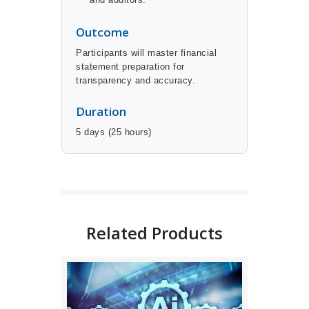
Outcome
Participants will master financial
statement preparation for
transparency and accuracy.
Duration
5 days (25 hours)
BUY NOW
DETAILS
Related Products