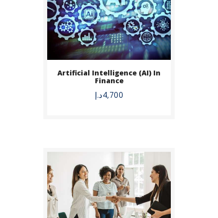
BUY NOW
Artificial Intelligence (AI) In
Finance
DETAILS
د.إ
4,700