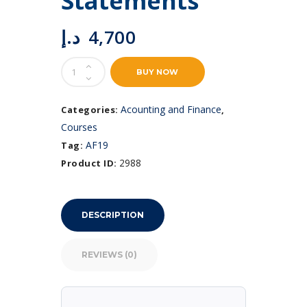
Statements
د.إ
4,700
Preparation
BUY NOW
of
Financial
Statements
Acounting and Finance
Categories:
,
quantity
Courses
AF19
Tag:
2988
Product ID:
DESCRIPTION
REVIEWS (0)