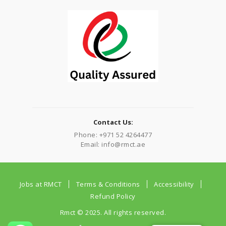
Contact Us:
Phone: +971 52 4264477
Email: info@rmct.ae
Jobs at RMCT
Terms & Conditions
Accessibility
Refund Policy
Rmct © 2025. All rights reserved.