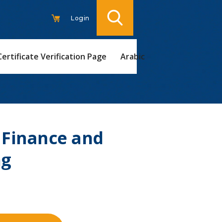
Login
Certificate Verification Page
Arabic
 Finance and
ng