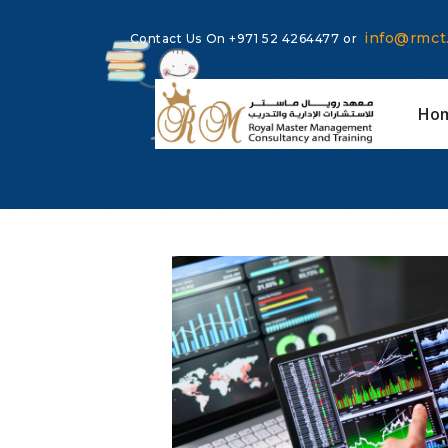
info@rmct
Contact Us On
+971 52 4264477
or
Ho