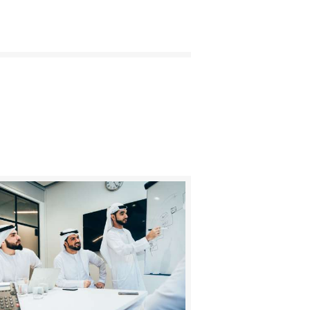
BUY NOW
DETAILS