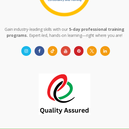
Gain industry-leading skills with our
5-day professional training
programs.
Expert-led, hands-on learning—right where you are!