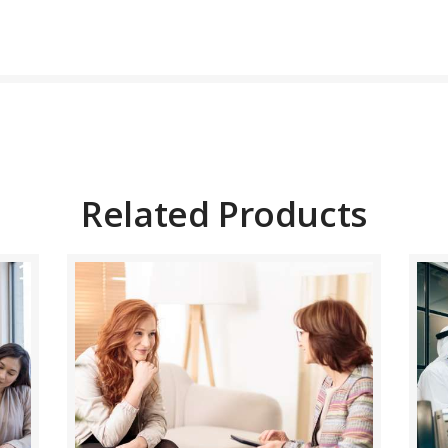
BUY NOW
DETAILS
Related Products