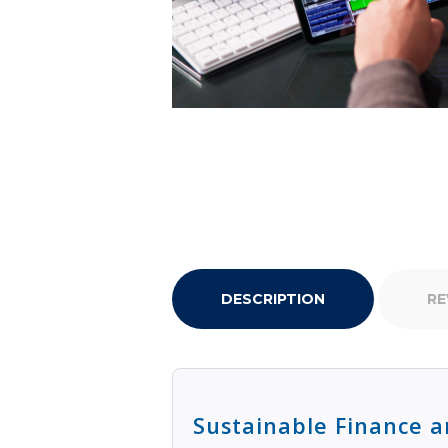
DESCRIPTION
RE
Sustainable Finance a