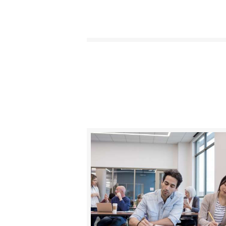
BUY NOW
DETAILS