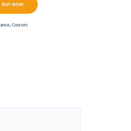
BUY NOW
nance
Courses
,