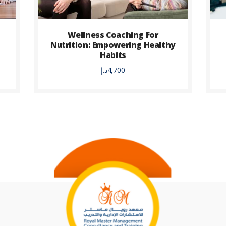
Wellness Coaching For
Nutrition: Empowering Healthy
Habits
د.إ
4,700