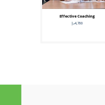
Effective Coaching
د.إ
4,700