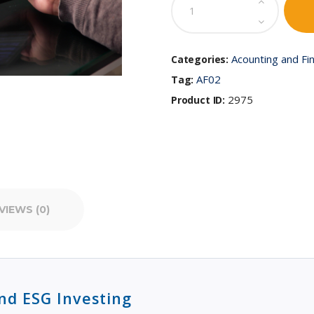
Finance
and
ESG
Investing
Acounting and Fi
Categories:
quantity
AF02
Tag:
2975
Product ID:
VIEWS (0)
nd ESG Investing