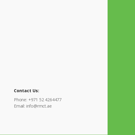
Contact Us:
Phone: +971 52 4264477
Email: info@rmct.ae