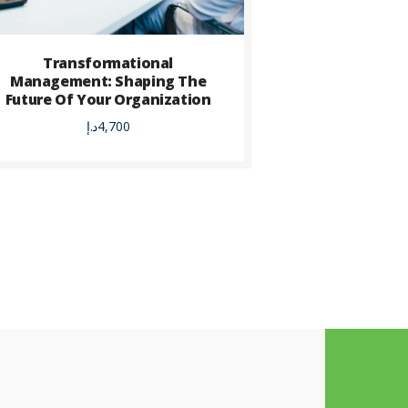
Transformational
Management: Shaping The
Future Of Your Organization
د.إ
4,700