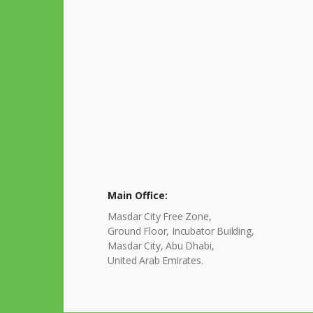
Main Office:
Masdar City Free Zone,
Ground Floor, Incubator Building,
Masdar City, Abu Dhabi,
United Arab Emirates.