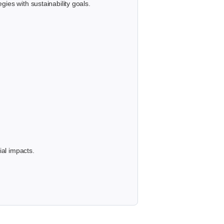
ies with sustainability goals.
ial impacts.