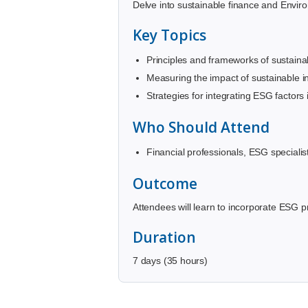
Delve into sustainable finance and Environ
Key Topics
Principles and frameworks of sustaina
Measuring the impact of sustainable i
Strategies for integrating ESG factors
Who Should Attend
Financial professionals, ESG specialis
Outcome
Attendees will learn to incorporate ESG pr
Duration
7 days (35 hours)