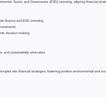
mental, Social, and Governance (ESG) investing, aligning financial strateg
ble finance and ESG investing.
nvestments.
 into decision-making.
ts, and sustainability advocates.
inciples into financial strategies, fostering positive environmental and soc