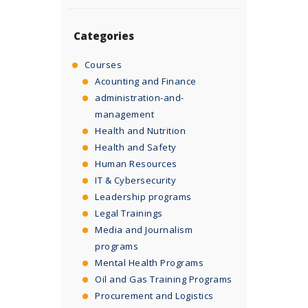
Categories
Courses
Acounting and Finance
administration-and-
management
Health and Nutrition
Health and Safety
Human Resources
IT & Cybersecurity
Leadership programs
Legal Trainings
Media and Journalism
programs
Mental Health Programs
Oil and Gas Training Programs
Procurement and Logistics