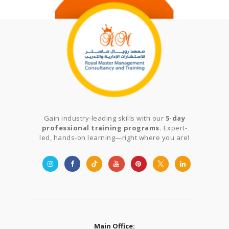
Gain industry-leading skills with our
5-day
professional training programs.
Expert-
led, hands-on learning—right where you are!
Main Office: