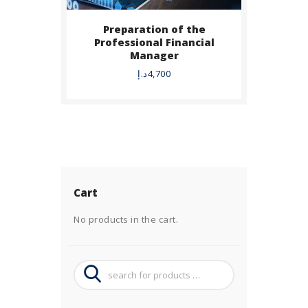
Preparation of the
Professional Financial
Manager
د.إ
4,700
Cart
No products in the cart.