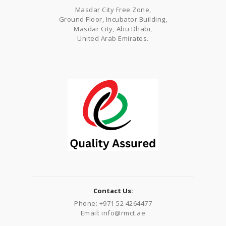
Masdar City Free Zone,
Ground Floor, Incubator Building,
Masdar City, Abu Dhabi,
United Arab Emirates.
Contact Us:
Phone: +971 52 4264477
Email: info@rmct.ae