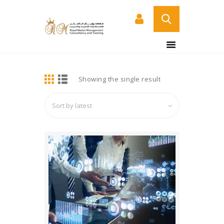
BUY NOW
HOME
DETAILS
Showing the single result
ABOUT US
COURSES
SERVICES
CONTACT US
CERTIFICATE
VERIFICATION PAGE
ARABIC