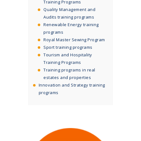
Training Programs
Quality Management and
Audits training programs
Renewable Energy training
programs
Royal Master Sewing Program
Sport training programs
Tourism and Hospitality
Training Programs
Training programs in real
estates and properties
Innovation and Strategy training
programs