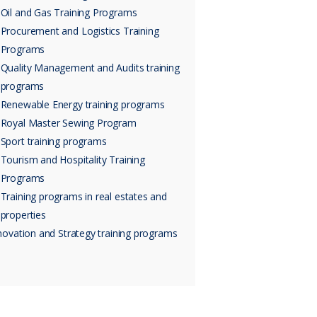
Oil and Gas Training Programs
Procurement and Logistics Training
Programs
Quality Management and Audits training
programs
Renewable Energy training programs
Royal Master Sewing Program
Sport training programs
Tourism and Hospitality Training
Programs
Training programs in real estates and
properties
novation and Strategy training programs