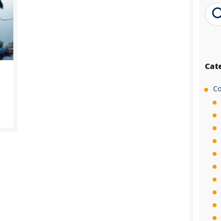
Cat
Co