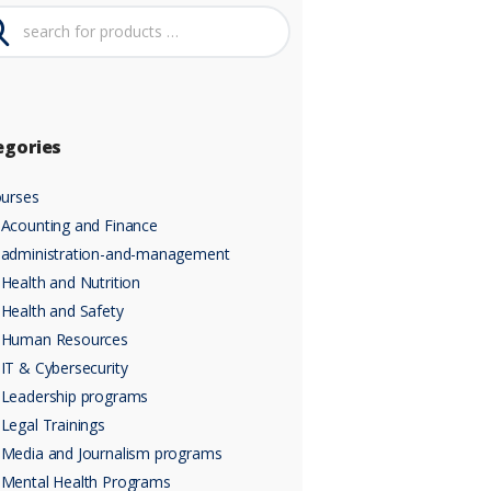
egories
urses
Acounting and Finance
administration-and-management
Health and Nutrition
Health and Safety
Human Resources
IT & Cybersecurity
Leadership programs
Legal Trainings
Media and Journalism programs
Mental Health Programs