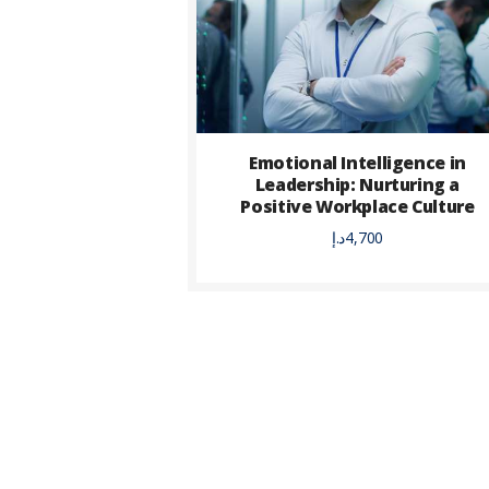
Emotional Intelligence in
Leadership: Nurturing a
Positive Workplace Culture
د.إ
4,700