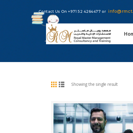
info@rmct
Contact Us On
+971 52 4264477
or
Ho
BUY NOW
DETAILS
Showing the single result