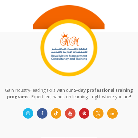
Gain industry-leading skills with our
5-day professional training
programs.
Expert-led, hands-on learning—right where you are!