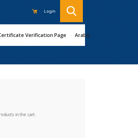
Login
Certificate Verification Page
Arabic
t
oducts in the cart.