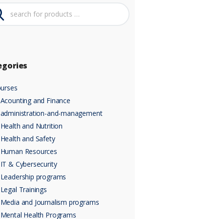
egories
urses
Acounting and Finance
administration-and-management
Health and Nutrition
Health and Safety
Human Resources
IT & Cybersecurity
Leadership programs
Legal Trainings
Media and Journalism programs
Mental Health Programs