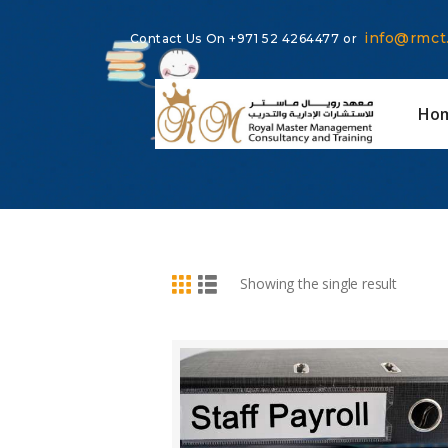
info@rmct
Contact Us On
+971 52 4264477
or
Ho
BUY NOW
DETAILS
Showing the single result