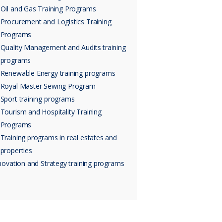
Oil and Gas Training Programs
Procurement and Logistics Training
Programs
Quality Management and Audits training
programs
Renewable Energy training programs
Royal Master Sewing Program
Sport training programs
Tourism and Hospitality Training
Programs
Training programs in real estates and
properties
novation and Strategy training programs