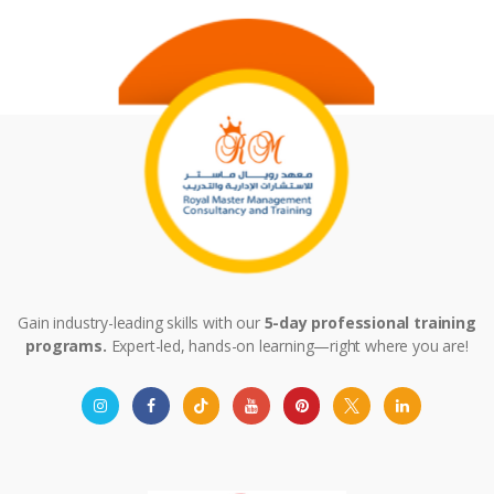
Gain industry-leading skills with our
5-day professional training
programs.
Expert-led, hands-on learning—right where you are!