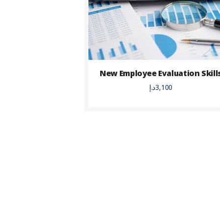
New Employee Evaluation Skill
د.إ
3,100