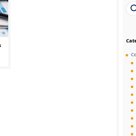
Cat
s
Co