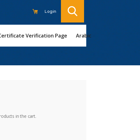
Login
Certificate Verification Page
Arabic
t
oducts in the cart.