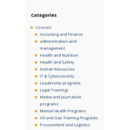
Categories
Courses
Acounting and Finance
administration-and-
management
Health and Nutrition
Health and Safety
Human Resources
IT & Cybersecurity
Leadership programs
Legal Trainings
Media and Journalism
programs
Mental Health Programs
Oil and Gas Training Programs
Procurement and Logistics