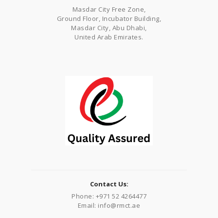
Masdar City Free Zone,
Ground Floor, Incubator Building,
Masdar City, Abu Dhabi,
United Arab Emirates.
Contact Us:
Phone: +971 52 4264477
Email: info@rmct.ae