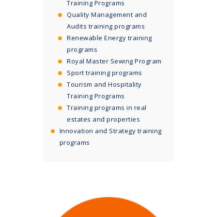
Training Programs
Quality Management and
Audits training programs
Renewable Energy training
programs
Royal Master Sewing Program
Sport training programs
Tourism and Hospitality
Training Programs
Training programs in real
estates and properties
Innovation and Strategy training
programs