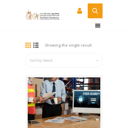
BUY NOW
HOME
DETAILS
Showing the single result
ABOUT US
COURSES
SERVICES
CONTACT US
CERTIFICATE
VERIFICATION PAGE
ARABIC