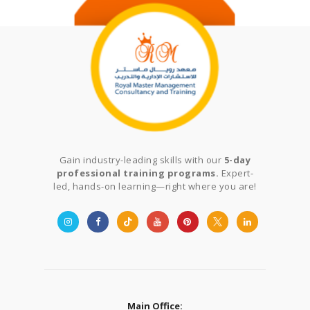
Gain industry-leading skills with our
5-day
professional training programs.
Expert-
led, hands-on learning—right where you are!
Main Office: