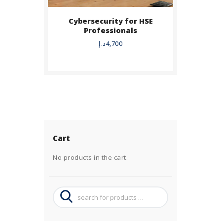
Cybersecurity for HSE
Professionals
د.إ
4,700
Cart
No products in the cart.