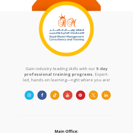
Gain industry-leading skills with our
5-day
professional training programs.
Expert-
led, hands-on learning—right where you are!
Main Office: