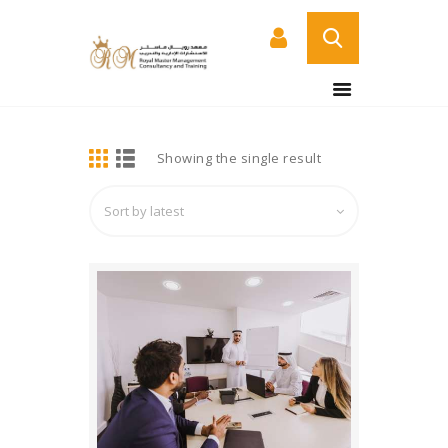
BUY NOW
HOME
DETAILS
Showing the single result
ABOUT US
COURSES
SERVICES
CONTACT US
CERTIFICATE
VERIFICATION PAGE
ARABIC