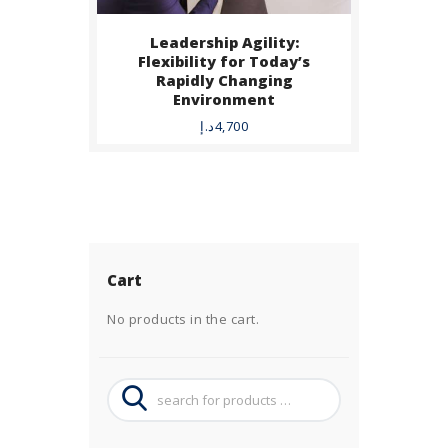
Leadership Agility:
Flexibility for Today’s
Rapidly Changing
Environment
د.إ
4,700
Cart
No products in the cart.