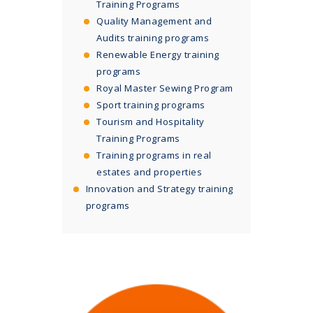
Training Programs
Quality Management and
Audits training programs
Renewable Energy training
programs
Royal Master Sewing Program
Sport training programs
Tourism and Hospitality
Training Programs
Training programs in real
estates and properties
Innovation and Strategy training
programs