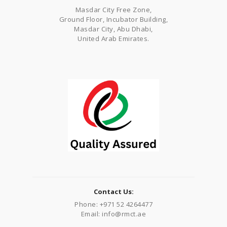
Masdar City Free Zone,
Ground Floor, Incubator Building,
Masdar City, Abu Dhabi,
United Arab Emirates.
Contact Us:
Phone: +971 52 4264477
Email: info@rmct.ae