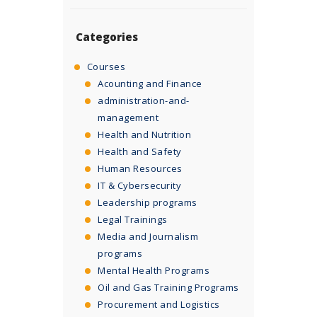
Categories
Courses
Acounting and Finance
administration-and-
management
Health and Nutrition
Health and Safety
Human Resources
IT & Cybersecurity
Leadership programs
Legal Trainings
Media and Journalism
programs
Mental Health Programs
Oil and Gas Training Programs
Procurement and Logistics