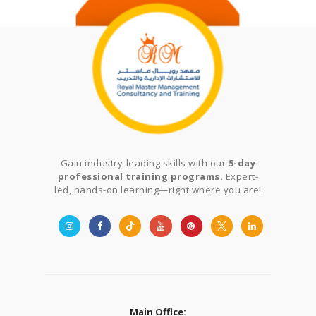
Gain industry-leading skills with our
5-day
professional training programs.
Expert-
led, hands-on learning—right where you are!
Main Office: