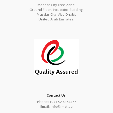
Masdar City Free Zone,
Ground Floor, Incubator Building,
Masdar City, Abu Dhabi,
United Arab Emirates.
Contact Us:
Phone: +971 52 4264477
Email: info@rmct.ae