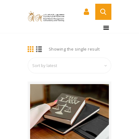
BUY NOW
HOME
DETAILS
Showing the single result
ABOUT US
COURSES
SERVICES
CONTACT US
CERTIFICATE
VERIFICATION PAGE
ARABIC