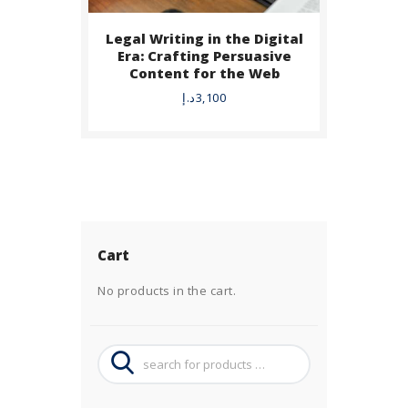
Legal Writing in the Digital
Era: Crafting Persuasive
Content for the Web
د.إ
3,100
Cart
No products in the cart.