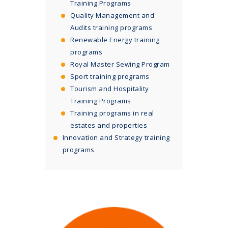
Training Programs
Quality Management and
Audits training programs
Renewable Energy training
programs
Royal Master Sewing Program
Sport training programs
Tourism and Hospitality
Training Programs
Training programs in real
estates and properties
Innovation and Strategy training
programs