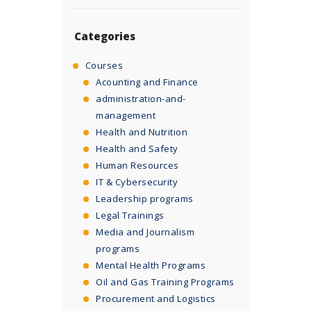
Categories
Courses
Acounting and Finance
administration-and-
management
Health and Nutrition
Health and Safety
Human Resources
IT & Cybersecurity
Leadership programs
Legal Trainings
Media and Journalism
programs
Mental Health Programs
Oil and Gas Training Programs
Procurement and Logistics