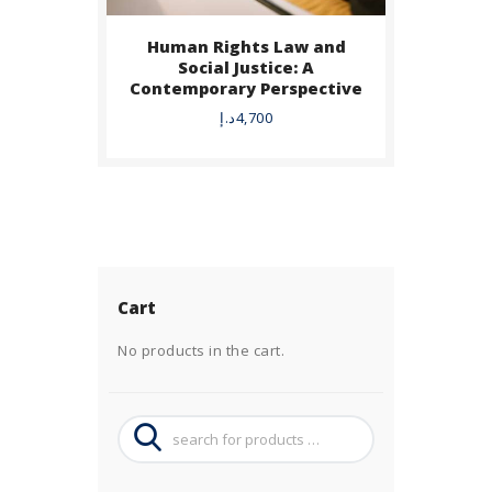
Human Rights Law and
Social Justice: A
Contemporary Perspective
د.إ
4,700
Cart
No products in the cart.