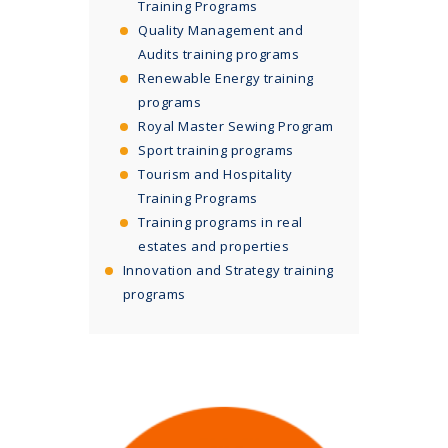
Training Programs
Quality Management and
Audits training programs
Renewable Energy training
programs
Royal Master Sewing Program
Sport training programs
Tourism and Hospitality
Training Programs
Training programs in real
estates and properties
Innovation and Strategy training
programs