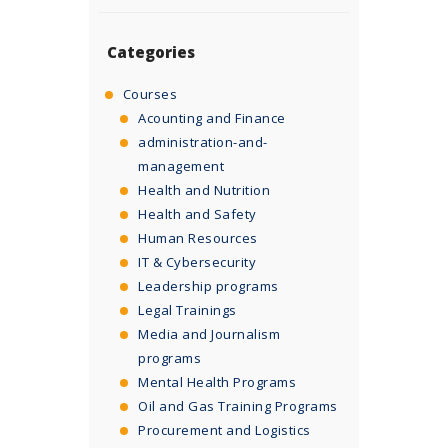
Categories
Courses
Acounting and Finance
administration-and-
management
Health and Nutrition
Health and Safety
Human Resources
IT & Cybersecurity
Leadership programs
Legal Trainings
Media and Journalism
programs
Mental Health Programs
Oil and Gas Training Programs
Procurement and Logistics