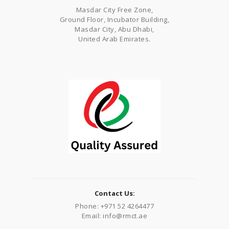
Masdar City Free Zone,
Ground Floor, Incubator Building,
Masdar City, Abu Dhabi,
United Arab Emirates.
Contact Us:
Phone: +971 52 4264477
Email: info@rmct.ae