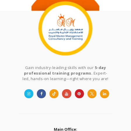
Gain industry-leading skills with our
5-day
professional training programs.
Expert-
led, hands-on learning—right where you are!
Main Office: