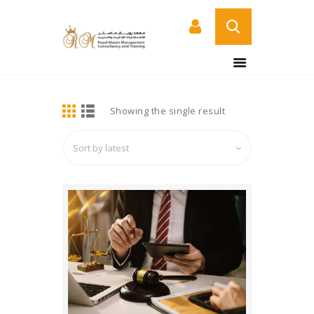
BUY NOW
HOME
DETAILS
Showing the single result
ABOUT US
COURSES
SERVICES
CONTACT US
CERTIFICATE
VERIFICATION PAGE
ARABIC