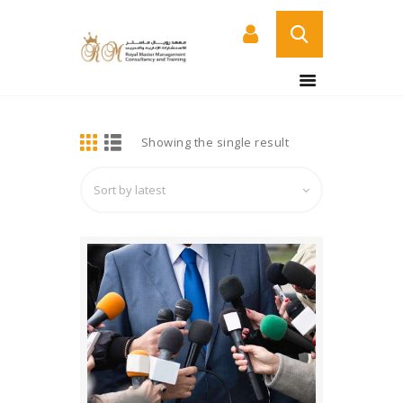
BUY NOW
HOME
DETAILS
Showing the single result
ABOUT US
COURSES
SERVICES
CONTACT US
CERTIFICATE
VERIFICATION PAGE
ARABIC