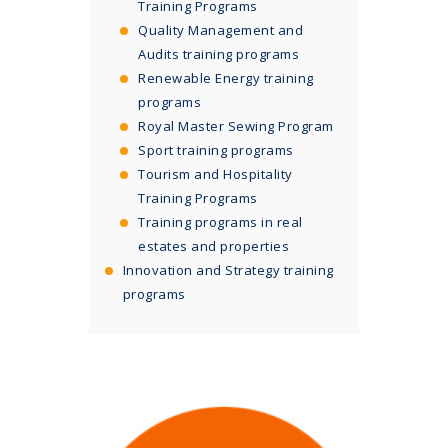
Training Programs
Quality Management and
Audits training programs
Renewable Energy training
programs
Royal Master Sewing Program
Sport training programs
Tourism and Hospitality
Training Programs
Training programs in real
estates and properties
Innovation and Strategy training
programs