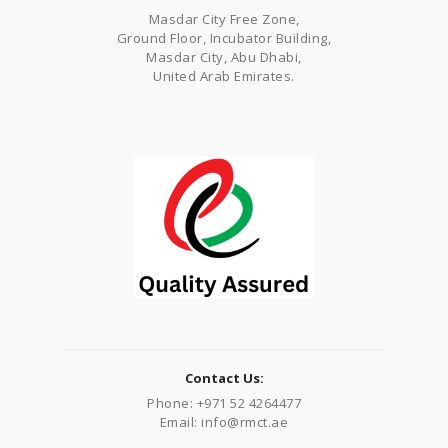
Masdar City Free Zone,
Ground Floor, Incubator Building,
Masdar City, Abu Dhabi,
United Arab Emirates.
Contact Us:
Phone: +971 52 4264477
Email: info@rmct.ae