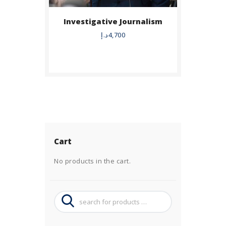
Investigative Journalism
د.إ
4,700
Cart
No products in the cart.