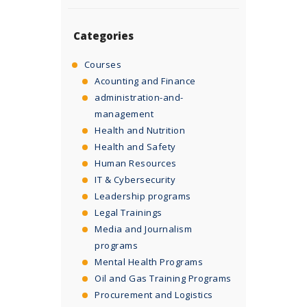
Categories
Courses
Acounting and Finance
administration-and-
management
Health and Nutrition
Health and Safety
Human Resources
IT & Cybersecurity
Leadership programs
Legal Trainings
Media and Journalism
programs
Mental Health Programs
Oil and Gas Training Programs
Procurement and Logistics