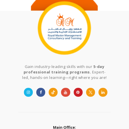
Gain industry-leading skills with our
5-day
professional training programs.
Expert-
led, hands-on learning—right where you are!
Main Office: