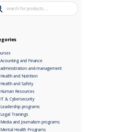
egories
urses
Acounting and Finance
administration-and-management
Health and Nutrition
Health and Safety
Human Resources
IT & Cybersecurity
Leadership programs
Legal Trainings
Media and Journalism programs
Mental Health Programs