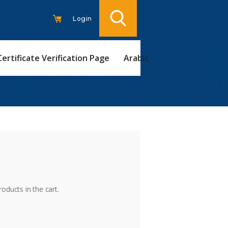
Login
Certificate Verification Page
Arabic
t
oducts in the cart.