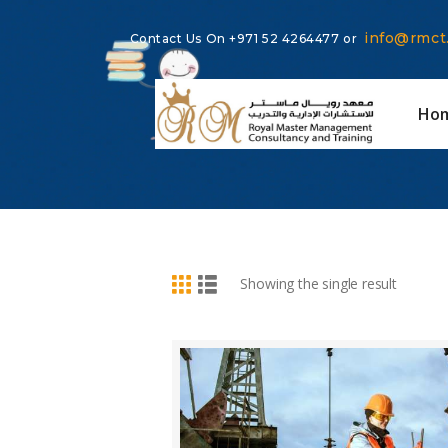
info@rmct
Contact Us On
+971 52 4264477
or
Ho
BUY NOW
DETAILS
Showing the single result