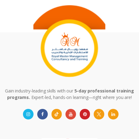
Gain industry-leading skills with our
5-day professional training
programs.
Expert-led, hands-on learning—right where you are!