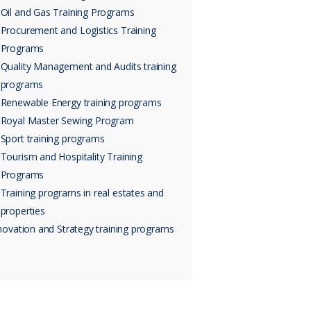
Oil and Gas Training Programs
Procurement and Logistics Training
Programs
Quality Management and Audits training
programs
Renewable Energy training programs
Royal Master Sewing Program
Sport training programs
Tourism and Hospitality Training
Programs
Training programs in real estates and
properties
novation and Strategy training programs