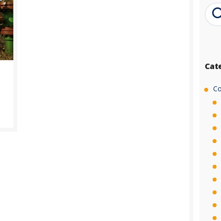
Cat
Co