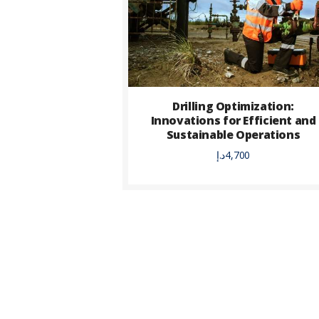
Drilling Optimization:
Innovations for Efficient and
Sustainable Operations
د.إ
4,700