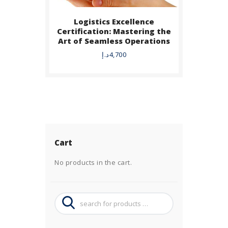
Logistics Excellence
Certification: Mastering the
Art of Seamless Operations
د.إ
4,700
Cart
No products in the cart.