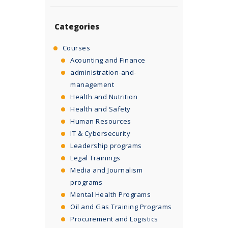
Categories
Courses
Acounting and Finance
administration-and-
management
Health and Nutrition
Health and Safety
Human Resources
IT & Cybersecurity
Leadership programs
Legal Trainings
Media and Journalism
programs
Mental Health Programs
Oil and Gas Training Programs
Procurement and Logistics