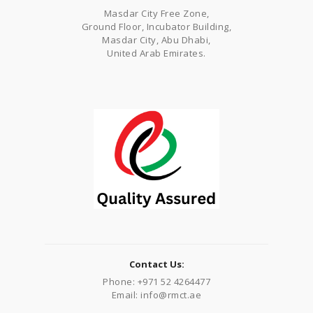
Masdar City Free Zone,
Ground Floor, Incubator Building,
Masdar City, Abu Dhabi,
United Arab Emirates.
Contact Us:
Phone: +971 52 4264477
Email: info@rmct.ae