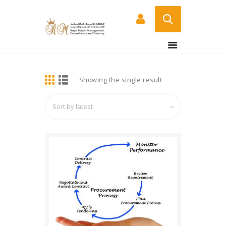
BUY NOW
HOME
DETAILS
Showing the single result
ABOUT US
COURSES
SERVICES
CONTACT US
CERTIFICATE
VERIFICATION PAGE
ARABIC