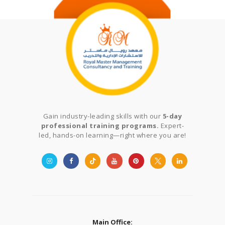
Gain industry-leading skills with our
5-day
professional training programs.
Expert-
led, hands-on learning—right where you are!
Main Office: