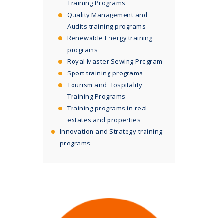
Training Programs
Quality Management and
Audits training programs
Renewable Energy training
programs
Royal Master Sewing Program
Sport training programs
Tourism and Hospitality
Training Programs
Training programs in real
estates and properties
Innovation and Strategy training
programs