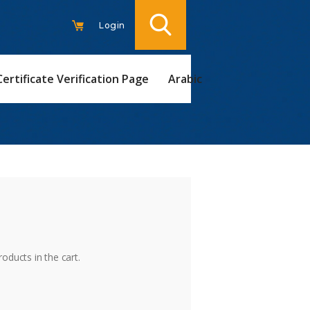
Login
Certificate Verification Page
Arabic
t
oducts in the cart.