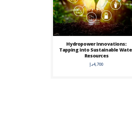
Hydropower Innovations:
Tapping into Sustainable Wate
Resources
د.إ
4,700