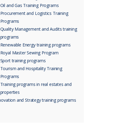
Oil and Gas Training Programs
Procurement and Logistics Training
Programs
Quality Management and Audits training
programs
Renewable Energy training programs
Royal Master Sewing Program
Sport training programs
Tourism and Hospitality Training
Programs
Training programs in real estates and
properties
novation and Strategy training programs