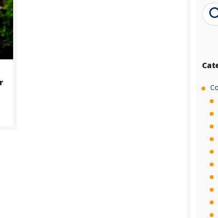
Cat
r
Co