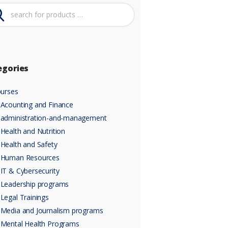
egories
urses
Acounting and Finance
administration-and-management
Health and Nutrition
Health and Safety
Human Resources
IT & Cybersecurity
Leadership programs
Legal Trainings
Media and Journalism programs
Mental Health Programs