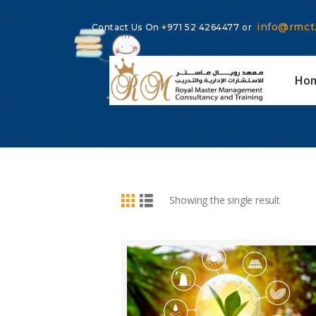
info@rmct
Contact Us On
+971 52 4264477
or
Ho
BUY NOW
DETAILS
Showing the single result