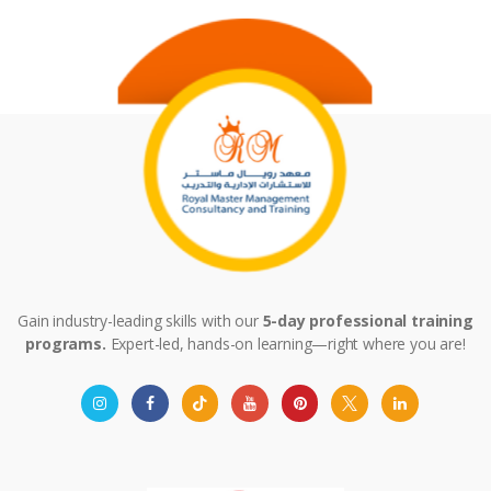
Gain industry-leading skills with our
5-day professional training
programs.
Expert-led, hands-on learning—right where you are!