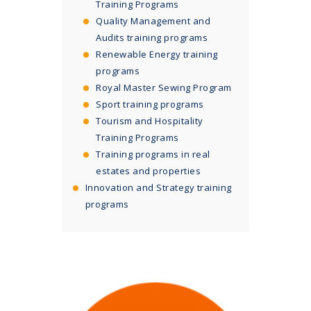
Training Programs
Quality Management and
Audits training programs
Renewable Energy training
programs
Royal Master Sewing Program
Sport training programs
Tourism and Hospitality
Training Programs
Training programs in real
estates and properties
Innovation and Strategy training
programs