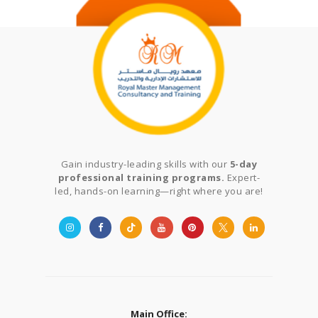
Gain industry-leading skills with our
5-day
professional training programs.
Expert-
led, hands-on learning—right where you are!
Main Office: