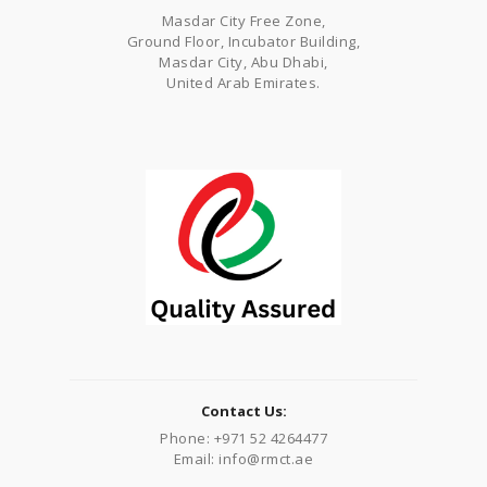
Masdar City Free Zone,
Ground Floor, Incubator Building,
Masdar City, Abu Dhabi,
United Arab Emirates.
Contact Us:
Phone: +971 52 4264477
Email: info@rmct.ae