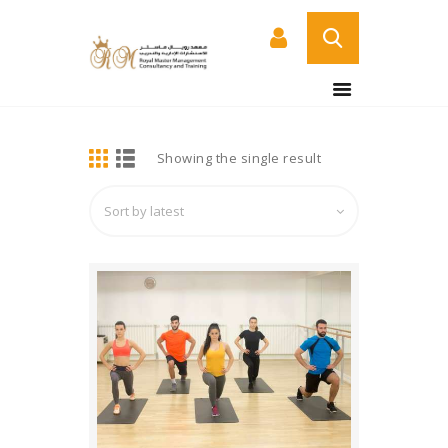
BUY NOW
HOME
DETAILS
Showing the single result
ABOUT US
COURSES
SERVICES
CONTACT US
CERTIFICATE
VERIFICATION PAGE
ARABIC