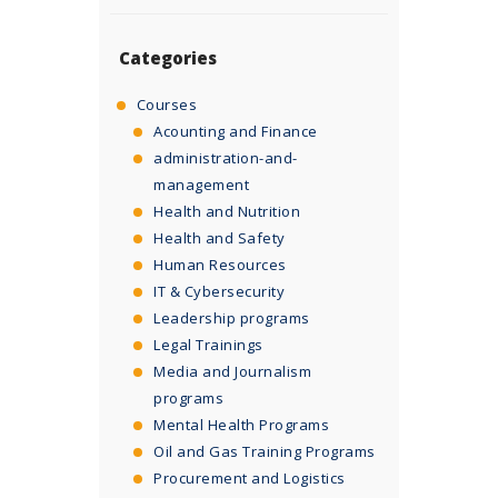
Categories
Courses
Acounting and Finance
administration-and-
management
Health and Nutrition
Health and Safety
Human Resources
IT & Cybersecurity
Leadership programs
Legal Trainings
Media and Journalism
programs
Mental Health Programs
Oil and Gas Training Programs
Procurement and Logistics