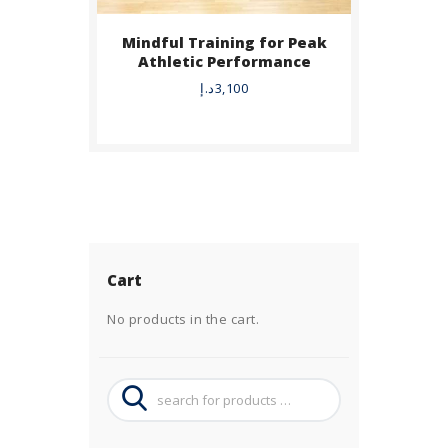
Mindful Training for Peak
Athletic Performance
د.إ
3,100
Cart
No products in the cart.