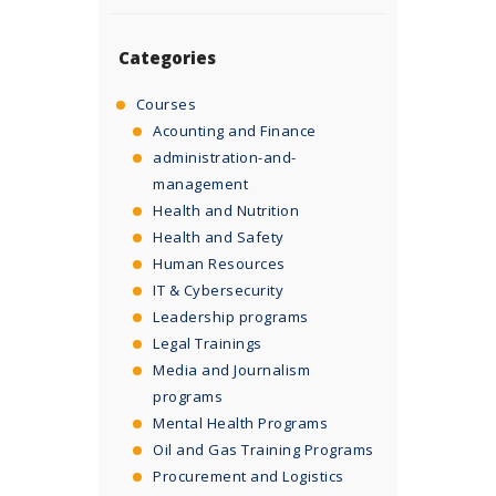
Categories
Courses
Acounting and Finance
administration-and-
management
Health and Nutrition
Health and Safety
Human Resources
IT & Cybersecurity
Leadership programs
Legal Trainings
Media and Journalism
programs
Mental Health Programs
Oil and Gas Training Programs
Procurement and Logistics