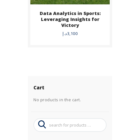
Data Analytics in Sports:
Leveraging Insights for
Victory
د.إ
3,100
Cart
No products in the cart.