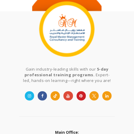
Gain industry-leading skills with our
5-day
professional training programs.
Expert-
led, hands-on learning—right where you are!
Main Office: