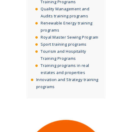
Training Programs
Quality Management and
Audits training programs
Renewable Energy training
programs
Royal Master Sewing Program
Sport training programs
Tourism and Hospitality
Training Programs
Training programs in real
estates and properties
Innovation and Strategy training
programs