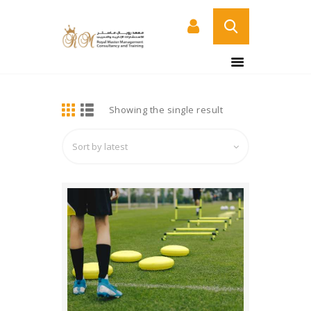
BUY NOW
HOME
DETAILS
Showing the single result
ABOUT US
COURSES
SERVICES
CONTACT US
CERTIFICATE
VERIFICATION PAGE
ARABIC