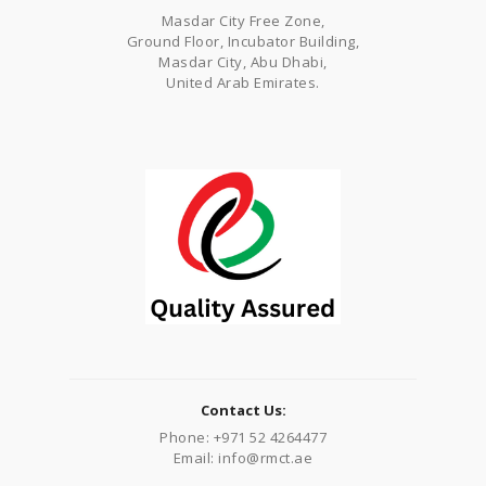
Masdar City Free Zone,
Ground Floor, Incubator Building,
Masdar City, Abu Dhabi,
United Arab Emirates.
Contact Us:
Phone: +971 52 4264477
Email: info@rmct.ae