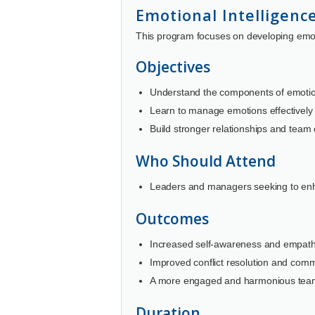
Emotional Intelligenc
This program focuses on developing emoti
Objectives
Understand the components of emotion
Learn to manage emotions effectively 
Build stronger relationships and team
Who Should Attend
Leaders and managers seeking to enha
Outcomes
Increased self-awareness and empath
Improved conflict resolution and commu
A more engaged and harmonious tea
Duration