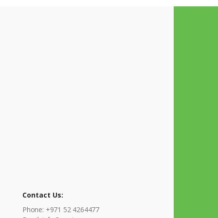
Contact Us:
Phone: +971 52 4264477