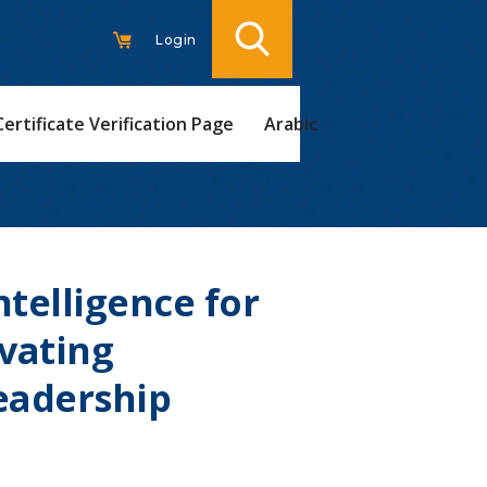
Login
Certificate Verification Page
Arabic
telligence for
evating
eadership