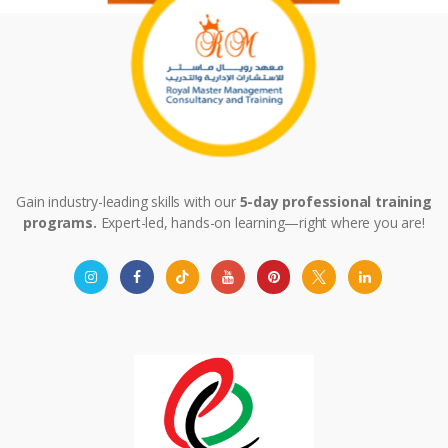
Gain industry-leading skills with our
5-day professional training
programs.
Expert-led, hands-on learning—right where you are!