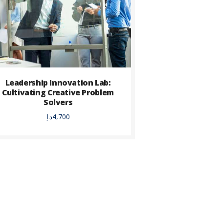
Leadership Innovation Lab:
Cultivating Creative Problem
Solvers
د.إ
4,700