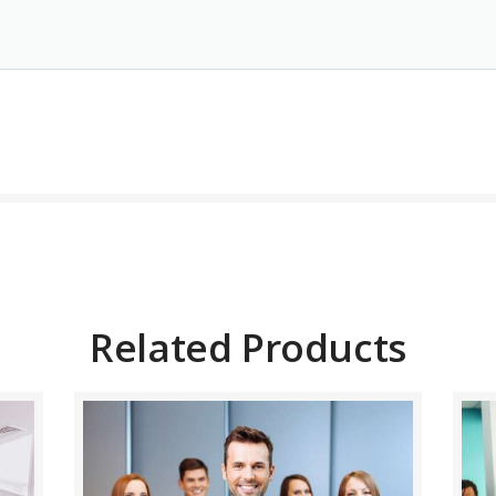
BUY NOW
DETAILS
Related Products