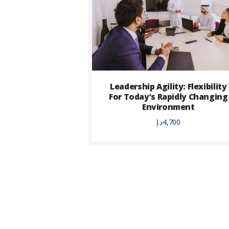
Leadership Agility: Flexibility
For Today’s Rapidly Changing
Environment
د.إ
4,700