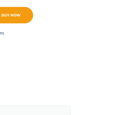
BUY NOW
ams