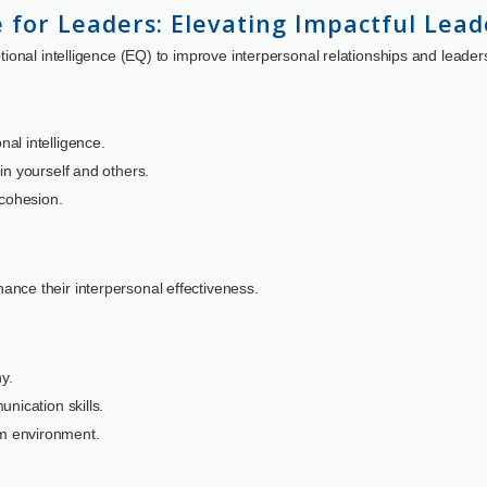
e for Leaders: Elevating Impactful Lead
onal intelligence (EQ) to improve interpersonal relationships and leader
al intelligence.
in yourself and others.
 cohesion.
nce their interpersonal effectiveness.
y.
nication skills.
m environment.