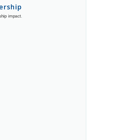
ership
ship impact.