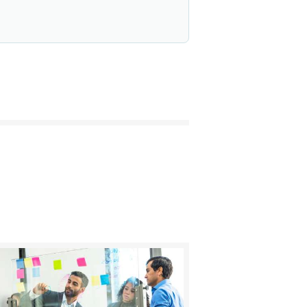
BUY NOW
DETAILS