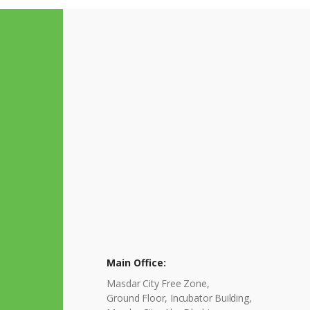
Main Office:
Masdar City Free Zone,
Ground Floor, Incubator Building,