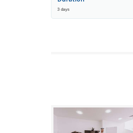
3 days
BUY NOW
DETAILS