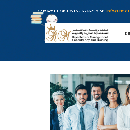
info@rmct
Contact Us On
+971 52 4264477
or
Ho