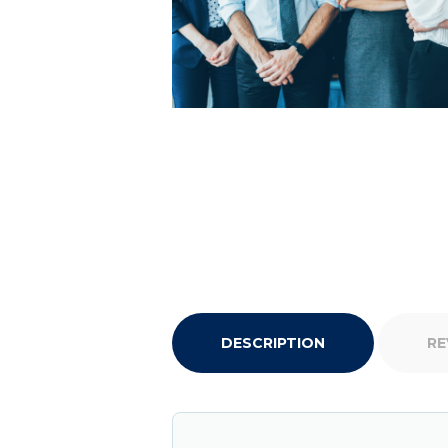
DESCRIPTION
RE