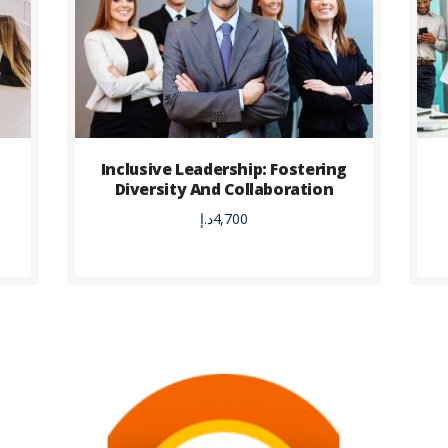
Inclusive Leadership: Fostering
Diversity And Collaboration
د.إ
4,700