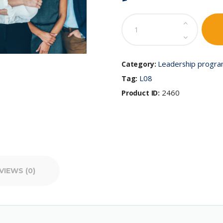
Emotional
Intelligence
for
Leaders:
Elevating
Leadership progr
Category:
Impactful
L08
Tag:
Leadership
quantity
2460
Product ID:
VIEWS (0)