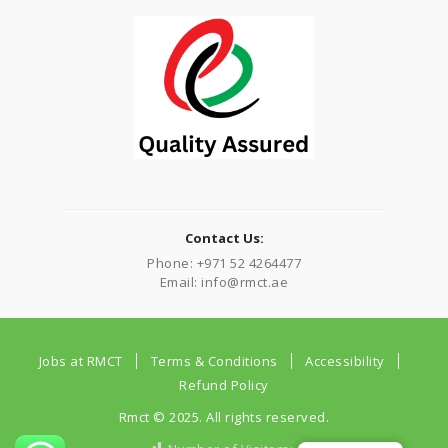
Contact Us:
Phone: +971 52 4264477
Email: info@rmct.ae
Jobs at RMCT
Terms & Conditions
Accessibility
Refund Policy
Rmct © 2025. All rights reserved.