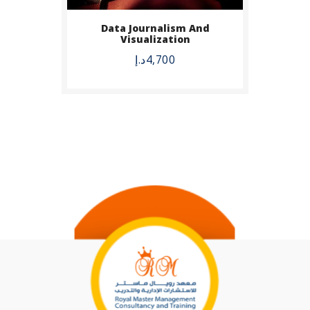
Data Journalism And
Visualization
د.إ
4,700