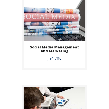
BUY NOW
Social Media Management
And Marketing
DETAILS
د.إ
4,700