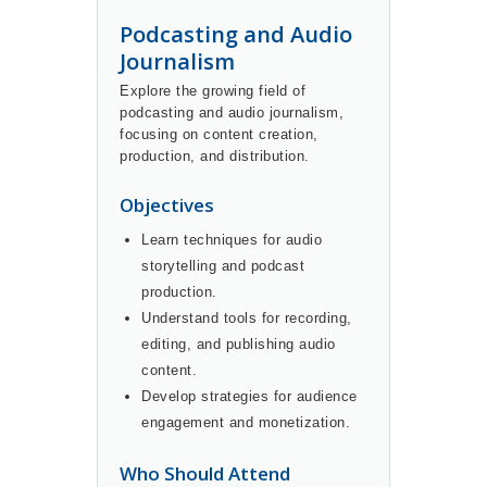
Podcasting and Audio
Journalism
Explore the growing field of
podcasting and audio journalism,
focusing on content creation,
production, and distribution.
Objectives
Learn techniques for audio
storytelling and podcast
production.
Understand tools for recording,
editing, and publishing audio
content.
Develop strategies for audience
engagement and monetization.
Who Should Attend