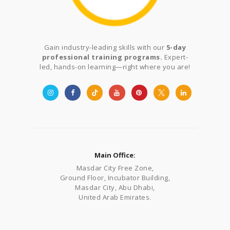
Gain industry-leading skills with our
5-day
professional training programs.
Expert-
led, hands-on learning—right where you are!
Main Office:
Masdar City Free Zone,
Ground Floor, Incubator Building,
Masdar City, Abu Dhabi,
United Arab Emirates.