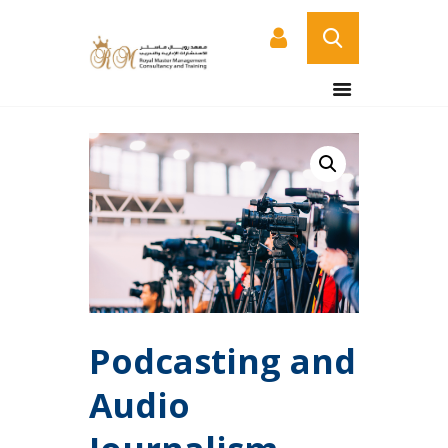
HOME
ABOUT US
COURSES
SERVICES
CONTACT US
CERTIFICATE
VERIFICATION PAGE
ARABIC
Podcasting and
Audio