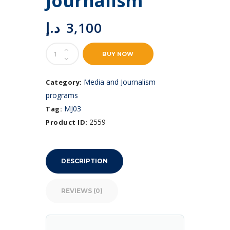
Journalism
د.إ
3,100
Podcasting
BUY NOW
and
Audio
Journalism
Media and Journalism
Category:
quantity
programs
MJ03
Tag:
2559
Product ID:
DESCRIPTION
REVIEWS (0)