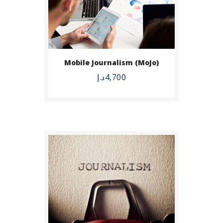
BUY NOW
Mobile Journalism (MoJo)
DETAILS
د.إ
4,700