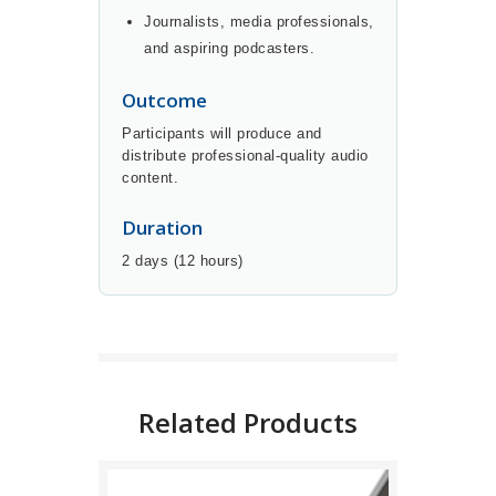
Journalists, media professionals,
and aspiring podcasters.
Outcome
Participants will produce and
distribute professional-quality audio
content.
Duration
2 days (12 hours)
BUY NOW
DETAILS
Related Products