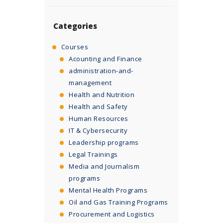
Categories
Courses
Acounting and Finance
administration-and-
management
Health and Nutrition
Health and Safety
Human Resources
IT & Cybersecurity
Leadership programs
Legal Trainings
Media and Journalism
programs
Mental Health Programs
Oil and Gas Training Programs
Procurement and Logistics