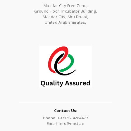
Masdar City Free Zone,
Ground Floor, Incubator Building,
Masdar City, Abu Dhabi,
United Arab Emirates.
Contact Us:
Phone: +971 52 4264477
Email: info@rmct.ae