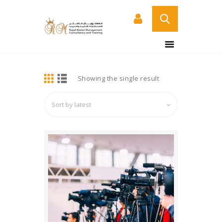
BUY NOW
HOME
DETAILS
Showing the single result
ABOUT US
COURSES
SERVICES
CONTACT US
CERTIFICATE
VERIFICATION PAGE
ARABIC