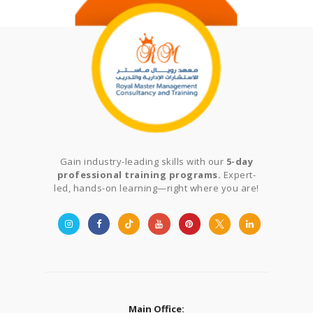
Gain industry-leading skills with our
5-day
professional training programs.
Expert-
led, hands-on learning—right where you are!
Main Office: