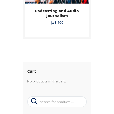
Podcasting and Audio
Journalism
د.إ
3,100
Cart
No products in the cart.