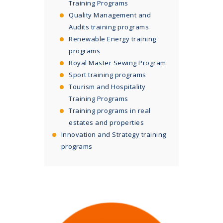
Training Programs
Quality Management and
Audits training programs
Renewable Energy training
programs
Royal Master Sewing Program
Sport training programs
Tourism and Hospitality
Training Programs
Training programs in real
estates and properties
Innovation and Strategy training
programs