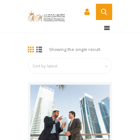
BUY NOW
HOME
DETAILS
Showing the single result
ABOUT US
COURSES
SERVICES
CONTACT US
CERTIFICATE
VERIFICATION PAGE
ARABIC