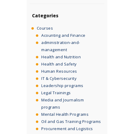
Categories
Courses
Acounting and Finance
administration-and-
management
Health and Nutrition
Health and Safety
Human Resources
IT & Cybersecurity
Leadership programs
Legal Trainings
Media and Journalism
programs
Mental Health Programs
Oil and Gas Training Programs
Procurement and Logistics