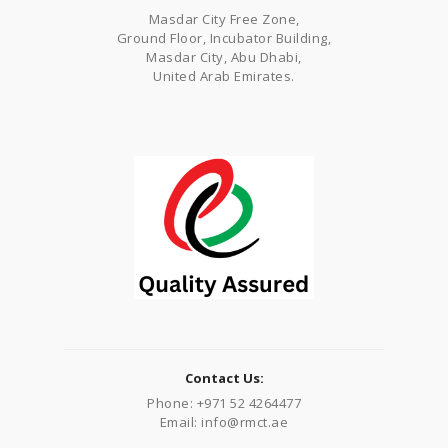
Masdar City Free Zone,
Ground Floor, Incubator Building,
Masdar City, Abu Dhabi,
United Arab Emirates.
Contact Us:
Phone: +971 52 4264477
Email: info@rmct.ae