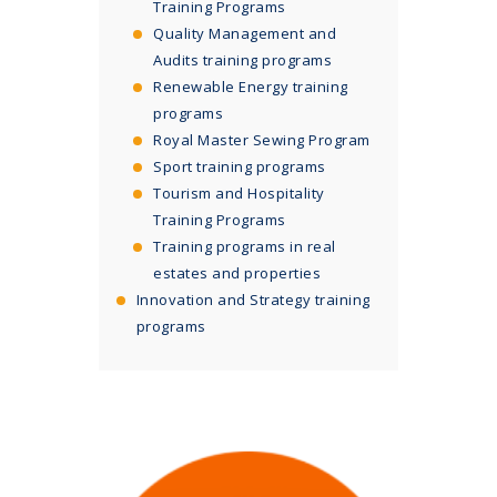
Training Programs
Quality Management and
Audits training programs
Renewable Energy training
programs
Royal Master Sewing Program
Sport training programs
Tourism and Hospitality
Training Programs
Training programs in real
estates and properties
Innovation and Strategy training
programs