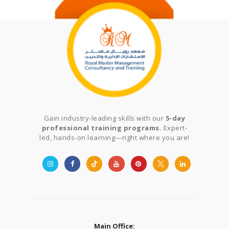
Gain industry-leading skills with our
5-day
professional training programs.
Expert-
led, hands-on learning—right where you are!
Main Office: