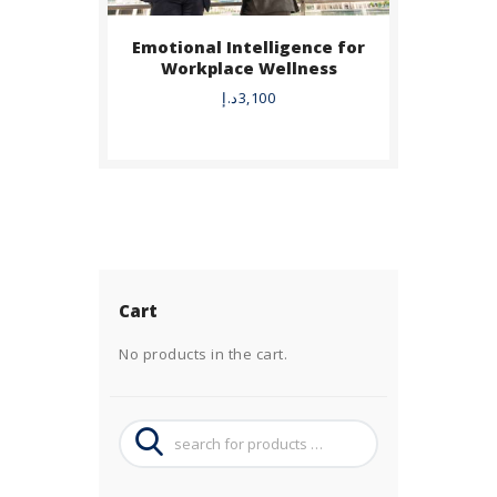
Emotional Intelligence for
Workplace Wellness
د.إ
3,100
Cart
No products in the cart.