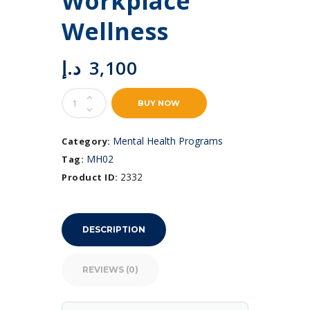
Workplace
Wellness
د.إ
3,100
Emotional
BUY NOW
Intelligence
for
Workplace
Mental Health Programs
Category:
Wellness
MH02
Tag:
quantity
2332
Product ID:
DESCRIPTION
REVIEWS (0)