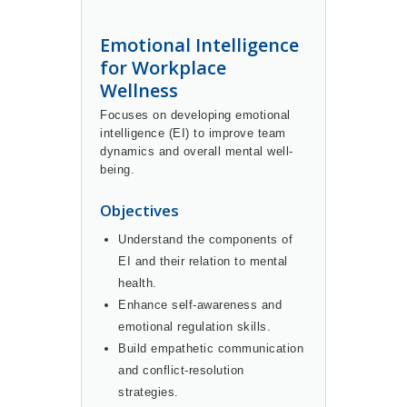
Emotional Intelligence
for Workplace
Wellness
Focuses on developing emotional
intelligence (EI) to improve team
dynamics and overall mental well-
being.
Objectives
Understand the components of
EI and their relation to mental
health.
Enhance self-awareness and
emotional regulation skills.
Build empathetic communication
and conflict-resolution
strategies.