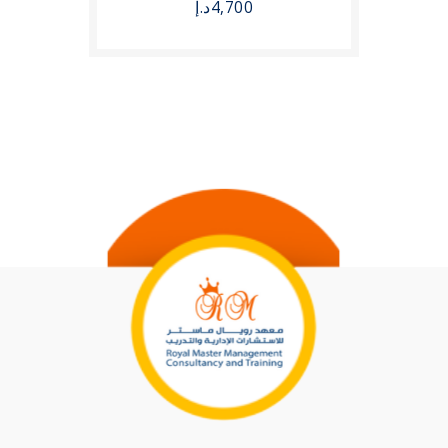
د.إ
4,700