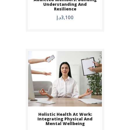
BUY NOW
Understanding And
Resilience
DETAILS
د.إ
3,100
Holistic Health At Work:
Integrating Physical And
Mental Wellbeing