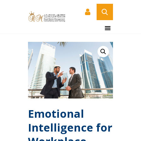
HOME
ABOUT US
COURSES
SERVICES
CONTACT US
CERTIFICATE
VERIFICATION PAGE
ARABIC
Emotional
Intelligence for